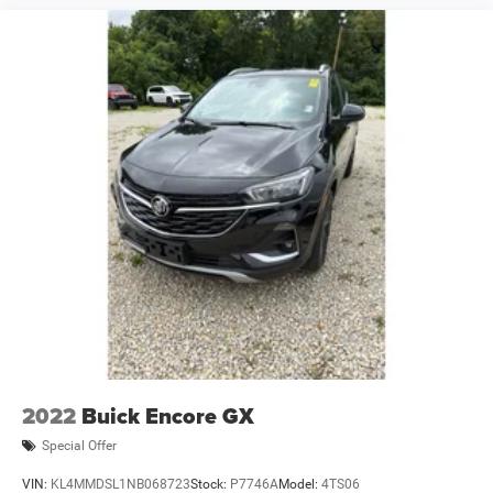
2022
Buick Encore GX
Special Offer
VIN:
KL4MMDSL1NB068723
Stock:
P7746A
Model:
4TS06