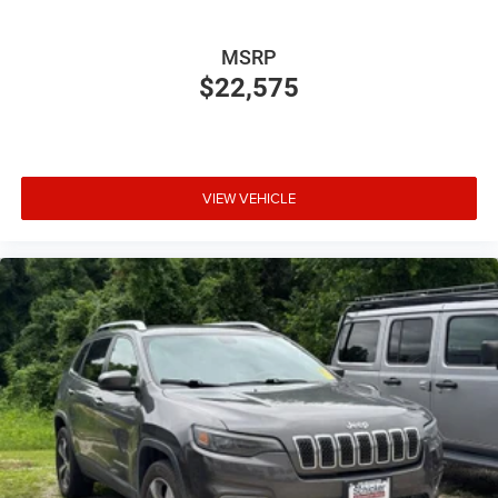
MSRP
$22,575
VIEW VEHICLE