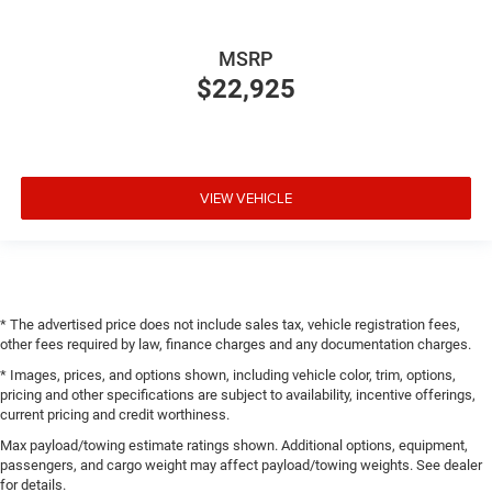
MSRP
$22,925
VIEW VEHICLE
* The advertised price does not include sales tax, vehicle registration fees,
other fees required by law, finance charges and any documentation charges.
* Images, prices, and options shown, including vehicle color, trim, options,
pricing and other specifications are subject to availability, incentive offerings,
current pricing and credit worthiness.
Max payload/towing estimate ratings shown. Additional options, equipment,
passengers, and cargo weight may affect payload/towing weights. See dealer
for details.