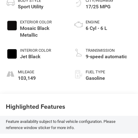
BODY STYLE
CITY/HIGHWAY
Sport Utility
17/25 MPG
EXTERIOR COLOR
ENGINE
Mosaic Black
6 Cyl - 6 L
Metallic
INTERIOR COLOR
TRANSMISSION
Jet Black
9-speed automatic
MILEAGE
FUEL TYPE
103,149
Gasoline
Highlighted Features
Feature availability subject to final vehicle configuration. Please
reference window sticker for more info.