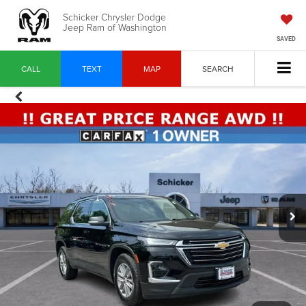
Schicker Chrysler Dodge
Jeep Ram of Washington
SAVED
CALL
TEXT
MAP
SEARCH