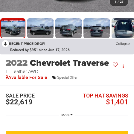
1
/
29
RECENT PRICE DROP!
Collapse
Reduced by $951 since Jun 17, 2026
2022
Chevrolet Traverse
LT Leather
AWD
Available For Sale
Special Offer
SALE PRICE
TOP HAT SAVINGS
$22,619
$1,401
More