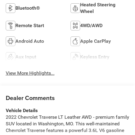
Heated Steering
Bluetooth®
Wheel
Remote Start
4WD/AWD
Android Auto
Apple CarPlay
Aux Input
Keyless Entry
View More Highlights...
Dealer Comments
Vehicle Details
2022 Chevrolet Traverse LT Leather AWD - premium family
SUV located in Washington, MO. This well-maintained
Chevrolet Traverse features a powerful 3.6L V6 gasoline