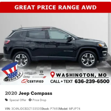
2020
Jeep Compass
Special Offer
Price Drop
VIN:
3C4NJDCB2LT133535
Stock:
P7693
Model:
MPJP74