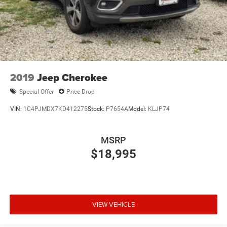
2019
Jeep Cherokee
Special Offer
Price Drop
VIN:
1C4PJMDX7KD412275
Stock:
P7654A
Model:
KLJP74
MSRP
$18,995
VIEW VEHICLE