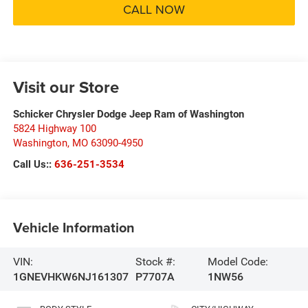
CALL NOW
Visit our Store
Schicker Chrysler Dodge Jeep Ram of Washington
5824 Highway 100
Washington
,
MO
63090-4950
Call Us::
636-251-3534
Vehicle Information
VIN:
Stock #:
Model Code:
1GNEVHKW6NJ161307
P7707A
1NW56