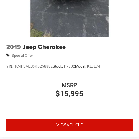
(UE4) Following Distance Indicator, (UEU) Forward
Collision Alert and (TQ5) IntelliBeam
Base 3LT Leather Package (Not available with (CXH) LT
Premium Package.)
2019
Jeep Cherokee
Special Offer
VIN:
1C4PJMLB5KD258882
Stock:
P7802
Model:
KLJE74
MSRP
$15,995
VIEW VEHICLE