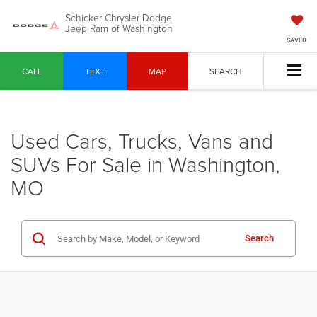
Schicker Chrysler Dodge
Jeep Ram of Washington
SAVED
CALL
TEXT
MAP
SEARCH
Used Cars, Trucks, Vans and
SUVs For Sale in Washington,
MO
Search