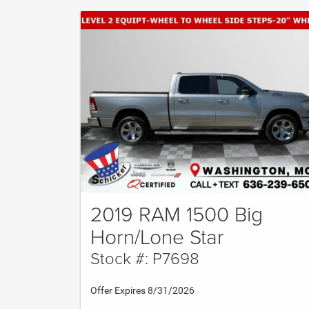
2019 RAM 1500 Big
Horn/Lone Star
Stock #: P7698
Offer Expires 8/31/2026