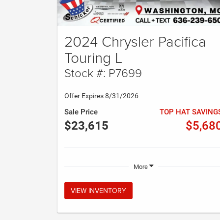
2024 Chrysler Pacifica
Touring L
Stock #: P7699
Offer Expires 8/31/2026
Sale Price
TOP HAT SAVING
$23,615
$5,68
More
VIEW INVENTORY