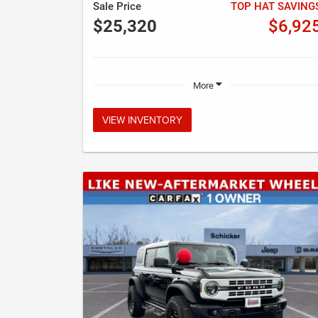
Sale Price
TOP HAT SAVING
$25,320
$6,92
More
VIEW INVENTORY