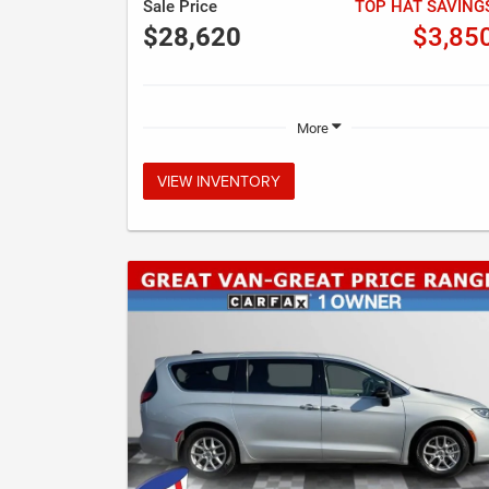
Sale Price
TOP HAT SAVING
$28,620
$3,85
More
VIEW INVENTORY