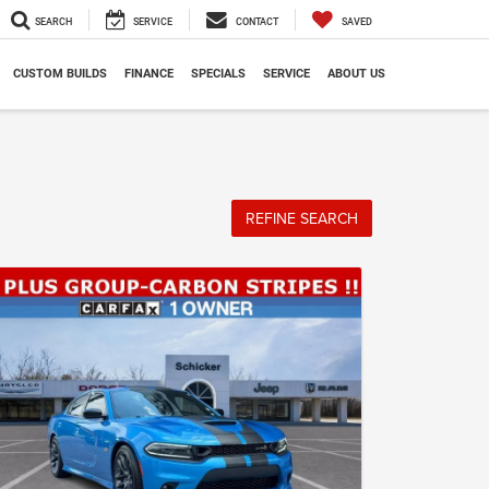
SEARCH
SERVICE
CONTACT
SAVED
CUSTOM BUILDS
FINANCE
SPECIALS
SERVICE
ABOUT US
REFINE SEARCH