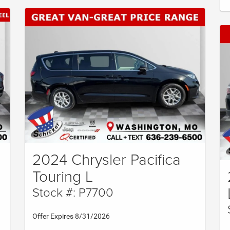
2024 Chrysler Pacifica
Touring L
Stock #: P7700
Offer Expires 8/31/2026