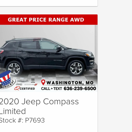
2020 Jeep Compass
Limited
Stock #: P7693