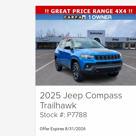
2025 Jeep Compass
Trailhawk
Stock #: P7788
Offer Expires 8/31/2026