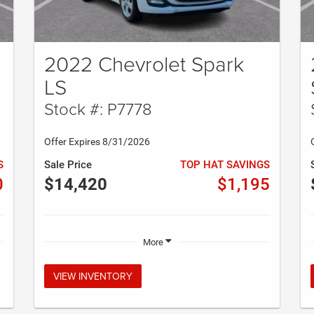
2022 Chevrolet Spark
LS
Stock #: P7778
Offer Expires 8/31/2026
S
Sale Price
TOP HAT SAVINGS
0
$14,420
$1,195
More
VIEW INVENTORY