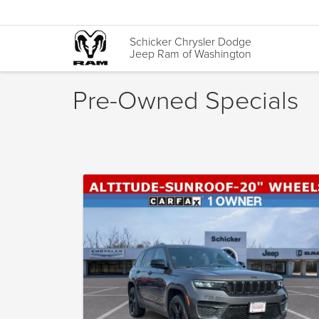
Schicker Chrysler Dodge
Jeep Ram of Washington
Pre-Owned Specials