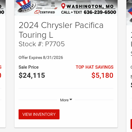
2024 Chrysler Pacifica
Touring L
Stock #: P7705
Offer Expires 8/31/2026
S
Sale Price
TOP HAT SAVINGS
0
$24,115
$5,180
More
VIEW INVENTORY