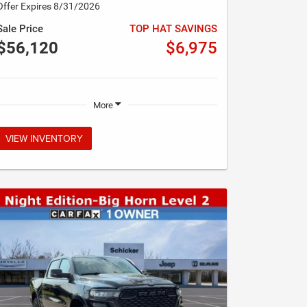
Offer Expires 8/31/2026
Sale Price
TOP HAT SAVINGS
$56,120
$6,975
More
VIEW INVENTORY