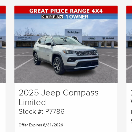
2025 Jeep Compass
Limited
Stock #: P7786
Offer Expires 8/31/2026