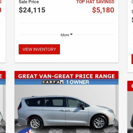
S
Sale Price
TOP HAT SAVINGS
0
$24,115
$5,180
More
VIEW INVENTORY