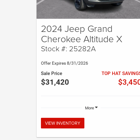
2024 Jeep Grand
Cherokee Altitude X
Stock #: 25282A
Offer Expires 8/31/2026
Sale Price
TOP HAT SAVING
$31,420
$3,45
More
VIEW INVENTORY