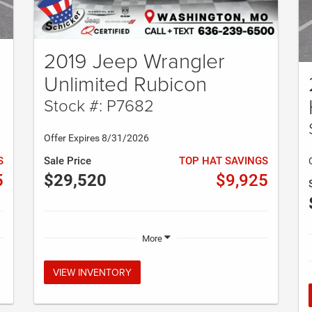
2019 Jeep Wrangler
Unlimited Rubicon
Stock #: P7682
Offer Expires 8/31/2026
S
Sale Price
TOP HAT SAVINGS
5
$29,520
$9,925
More
VIEW INVENTORY