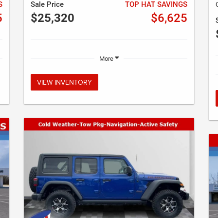
S
Sale Price
TOP HAT SAVINGS
5
$25,320
$6,625
More
VIEW INVENTORY