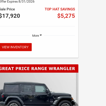
Offer Expires 8/31/2026
Sale Price
TOP HAT SAVINGS
$17,920
$5,275
More
VIEW INVENTORY