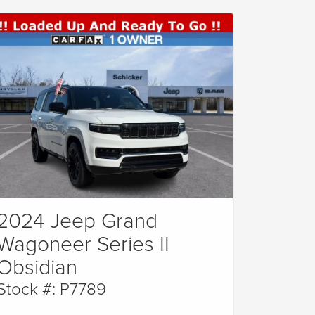
2024 Jeep Grand
Wagoneer Series II
Obsidian
Stock #: P7789