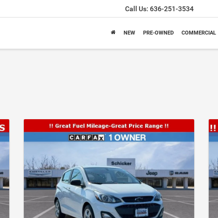
Call Us:
636-251-3534
NEW
PRE-OWNED
COMMERCIAL