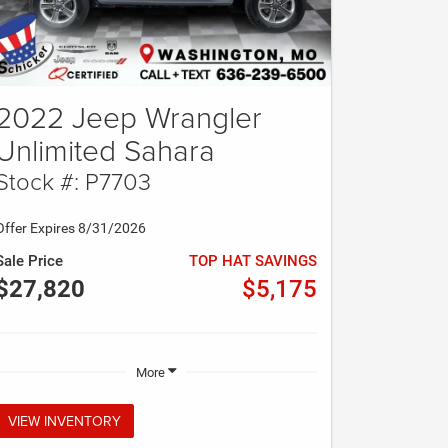
2022 Jeep Wrangler
Unlimited Sahara
Stock #: P7703
Offer Expires 8/31/2026
Sale Price
TOP HAT SAVINGS
$27,820
$5,175
More
VIEW INVENTORY