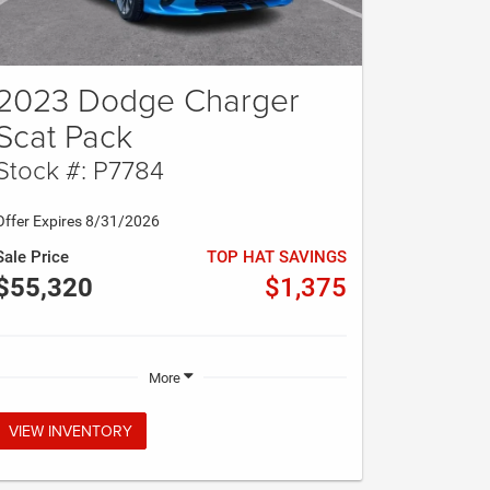
2023 Dodge Charger
Scat Pack
Stock #: P7784
Offer Expires 8/31/2026
Sale Price
TOP HAT SAVINGS
$55,320
$1,375
More
VIEW INVENTORY