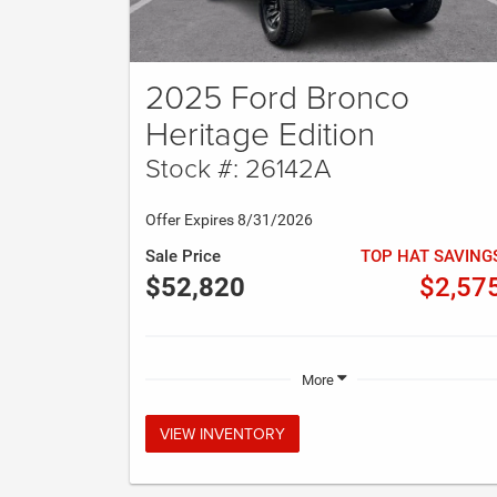
2025 Ford Bronco
Heritage Edition
Stock #: 26142A
Offer Expires 8/31/2026
Sale Price
TOP HAT SAVING
$52,820
$2,57
More
VIEW INVENTORY