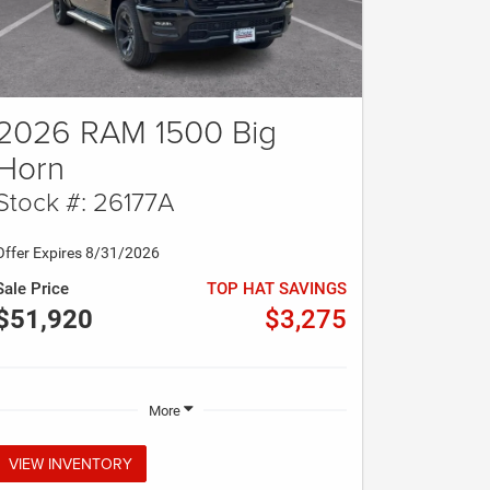
2026 RAM 1500 Big
Horn
Stock #: 26177A
Offer Expires 8/31/2026
Sale Price
TOP HAT SAVINGS
$51,920
$3,275
More
VIEW INVENTORY