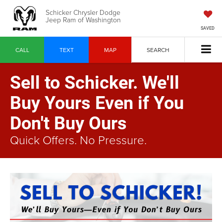
Schicker Chrysler Dodge
Jeep Ram of Washington
SAVED
CALL
TEXT
MAP
SEARCH
Sell to Schicker. We'll
Buy Yours Even if You
Don't Buy Ours
Quick Offers. No Pressure.