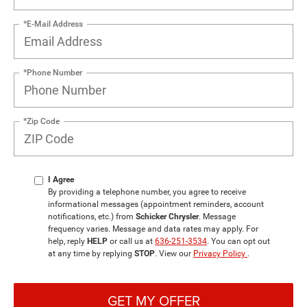
*E-Mail Address
*Phone Number
*Zip Code
I Agree
By providing a telephone number, you agree to receive
informational messages (appointment reminders, account
notifications, etc.) from
Schicker Chrysler
. Message
frequency varies. Message and data rates may apply. For
help, reply
HELP
or call us at
636-251-3534
. You can opt out
at any time by replying
STOP
. View our
Privacy Policy
.
GET MY OFFER