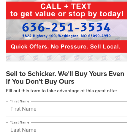
Sell to Schicker. We'll Buy Yours Even
if You Don't Buy Ours
Fill out this form to take advantage of this great offer.
*First Name
*Last Name