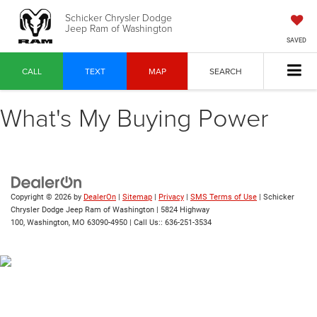
Schicker Chrysler Dodge
Jeep Ram of Washington
SAVED
CALL
TEXT
MAP
SEARCH
What's My Buying Power
Copyright © 2026
by
DealerOn
|
Sitemap
|
Privacy
|
SMS Terms of Use
| Schicker
Chrysler Dodge Jeep Ram of Washington
|
5824 Highway
100,
Washington,
MO
63090-4950
| Call Us::
636-251-3534