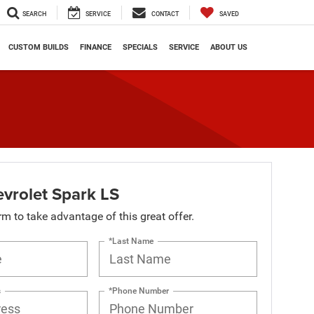
SEARCH
SERVICE
CONTACT
SAVED
CUSTOM BUILDS
FINANCE
SPECIALS
SERVICE
ABOUT US
vrolet Spark LS
orm to take advantage of this great offer.
*Last Name
s
*Phone Number