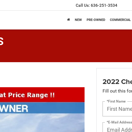
Call Us:
636-251-3534
NEW
PRE-OWNED
COMMERCIAL
S
2022 Che
Fill out this f
*First Name
*E-Mail Addres