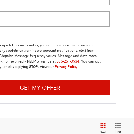
ing a telephone number, you agree to receive informational
(appointment reminders, account notifications, etc.) from
Chrysler
. Message frequency varies. Message and data rates
. For help, reply
HELP
or call us at
636-251-3534
. You can opt
y time by replying
STOP
. View our
Privacy Policy
.
GET MY OFFER
List
Grid