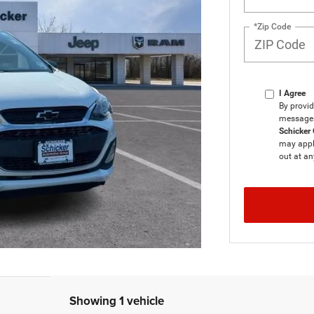
*Zip Code
I Agree
By provid
messages 
Schicker 
may apply
out at an
Showing 1 vehicle