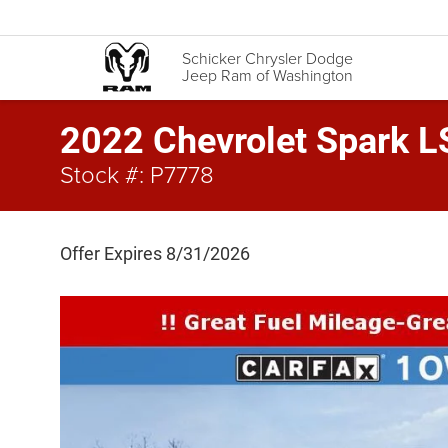
Schicker Chrysler Dodge
Jeep Ram of Washington
2022 Chevrolet Spark L
Stock #: P7778
Offer Expires 8/31/2026