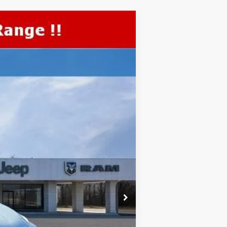
TOP HAT SAVINGS
$1,195
Ext.
Int.