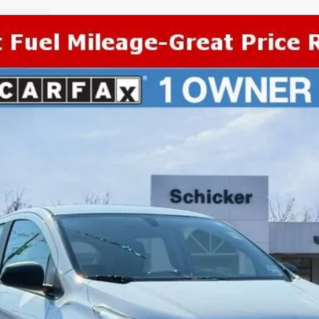
COMMENTS
el:
1DR48
More