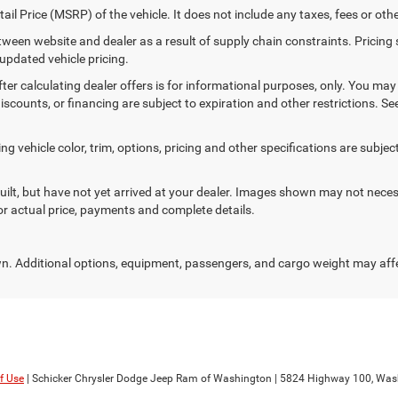
il Price (MSRP) of the vehicle. It does not include any taxes, fees or oth
etween website and dealer as a result of supply chain constraints. Pricin
 updated vehicle pricing.
ter calculating dealer offers is for informational purposes, only. You may n
discounts, or financing are subject to expiration and other restrictions. S
 vehicle color, trim, options, pricing and other specifications are subject t
uilt, but have not yet arrived at your dealer. Images shown may not necess
for actual price, payments and complete details.
. Additional options, equipment, passengers, and cargo weight may aff
f Use
| Schicker Chrysler Dodge Jeep Ram of Washington
|
5824 Highway 100,
Wash