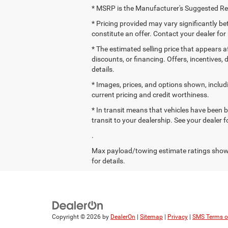
* MSRP is the Manufacturer's Suggested Reta
* Pricing provided may vary significantly b
constitute an offer. Contact your dealer for
* The estimated selling price that appears af
discounts, or financing. Offers, incentives, 
details.
* Images, prices, and options shown, including
current pricing and credit worthiness.
* In transit means that vehicles have been b
transit to your dealership. See your dealer 
.
Max payload/towing estimate ratings shown
for details.
Copyright © 2026
by
DealerOn
|
Sitemap
|
Privacy
|
SMS Terms o