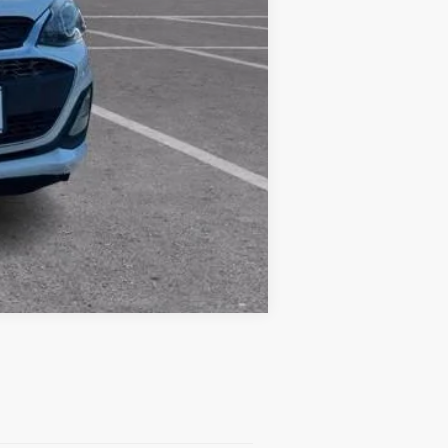
Compare Vehicle