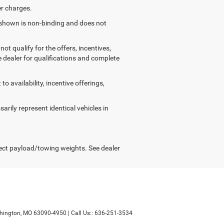
er charges.
g shown is non-binding and does not
ot qualify for the offers, incentives,
ee dealer for qualifications and complete
o availability, incentive offerings,
arily represent identical vehicles in
ect payload/towing weights. See dealer
ington,
MO
63090-4950
| Call Us::
636-251-3534