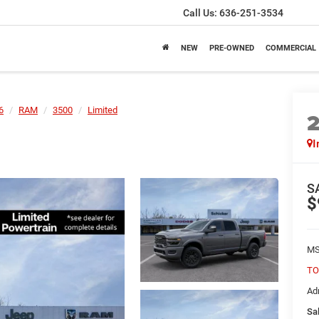
Call Us:
636-251-3534
NEW
PRE-OWNED
COMMERCIAL
6
RAM
3500
Limited
I
S
$
MS
TO
Ad
Sal