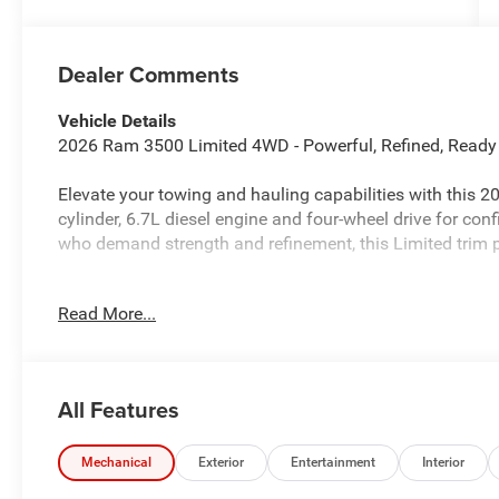
Dealer Comments
Vehicle Details
2026 Ram 3500 Limited 4WD - Powerful, Refined, Ready
Elevate your towing and hauling capabilities with this 2
cylinder, 6.7L diesel engine and four-wheel drive for conf
who demand strength and refinement, this Limited trim 
Key features include Forward Collision Warning for enh
Read More...
connectivity, a Back-Up Camera to simplify parking and 
integrated smartphone access. The cabin has been thoug
driver-focused technology, making long hauls and worksi
All Features
This Ram 3500 Limited delivers high towing capacity, dur
ideal for contractors, outdoor enthusiasts, and anyone 
Four-wheel drive ensures traction and control in changin
Mechanical
Exterior
Entertainment
Interior
to a more confident driving experience.