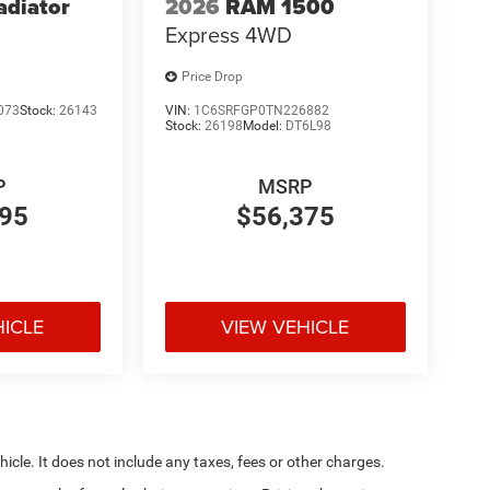
adiator
2026
RAM 1500
Express
4WD
Price Drop
073
Stock:
26143
VIN:
1C6SRFGP0TN226882
Stock:
26198
Model:
DT6L98
P
MSRP
895
$56,375
HICLE
VIEW VEHICLE
cle. It does not include any taxes, fees or other charges.