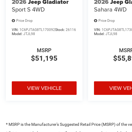
2026
Jeep Gladiator
2026
Jeep Gl
Sport S
4WD
Sahara
4WD
Price Drop
Price Drop
VIN:
1C6PJTAG8TL170092
Stock:
26116
VIN:
1C6PJTAG8TL173
Model:
JTJL98
Model:
JTJL98
MSRP
MSR
$51,195
$55,
VIEW VEHICLE
VIEW VE
* MSRP is the Manufacturer's Suggested Retail Price (MSRP) of the vehi