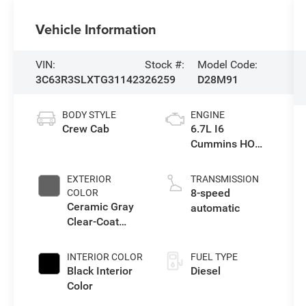
Vehicle Information
VIN:
Stock #:
Model Code:
3C63R3SLXTG311423
26259
D28M91
BODY STYLE
ENGINE
Crew Cab
6.7L I6
Cummins HO
Turbo Diesel
Eng
EXTERIOR
TRANSMISSION
8-speed
COLOR
Ceramic Gray
automatic
Clear-Coat
Exterior Paint
INTERIOR COLOR
FUEL TYPE
Black Interior
Diesel
Color