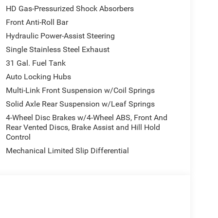
HD Gas-Pressurized Shock Absorbers
able for test drives and inspections. Contact us to
Front Anti-Roll Bar
ons, and experience the capability and luxury of the
Hydraulic Power-Assist Steering
Single Stainless Steel Exhaust
31 Gal. Fuel Tank
hases to cover administrative processing. This fee
Auto Locking Hubs
the price stack. Please see dealer for details.
Multi-Link Front Suspension w/Coil Springs
Solid Axle Rear Suspension w/Leaf Springs
4-Wheel Disc Brakes w/4-Wheel ABS, Front And
Rear Vented Discs, Brake Assist and Hill Hold
Control
Mechanical Limited Slip Differential