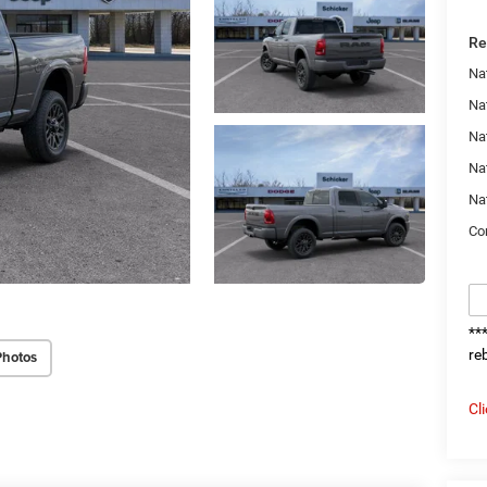
Re
Na
Nat
Na
Na
Na
Con
**
re
Photos
Cl