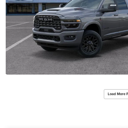
Load More 