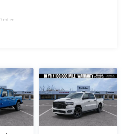
0 miles