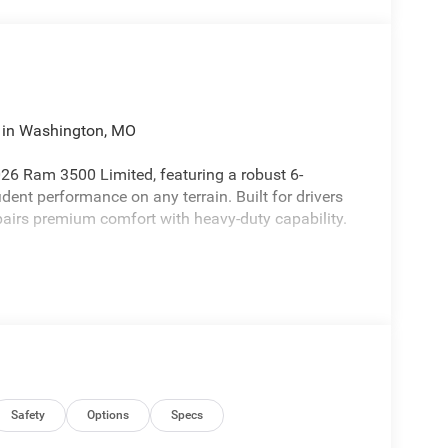
 in Washington, MO
026 Ram 3500 Limited, featuring a robust 6-
ident performance on any terrain. Built for drivers
pairs premium comfort with heavy-duty capability.
anced safety, Hands-Free Bluetooth® for seamless
hitching, plus Apple CarPlay and Android Auto for
htfully appointed with upscale materials and
te trips more comfortable and productive.
able construction, and a sophisticated interior-
who needs reliable, professional-grade performance.
g conditions, while driver-assist systems contribute
Safety
Options
Specs