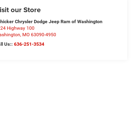
isit our Store
hicker Chrysler Dodge Jeep Ram of Washington
24 Highway 100
ashington
,
MO
63090-4950
ll Us::
636-251-3534