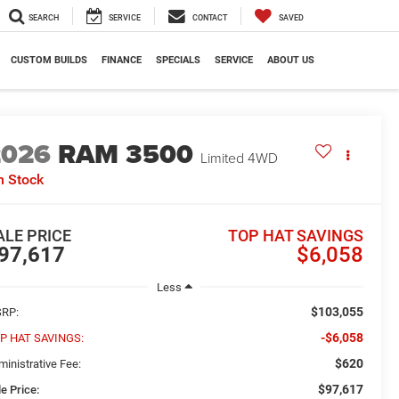
SEARCH
SERVICE
CONTACT
SAVED
CUSTOM BUILDS
FINANCE
SPECIALS
SERVICE
ABOUT US
2026
RAM 3500
Limited
4WD
n Stock
ALE PRICE
TOP HAT SAVINGS
97,617
$6,058
Less
$103,055
RP:
-$6,058
P HAT SAVINGS:
$620
ministrative Fee:
$97,617
e Price: