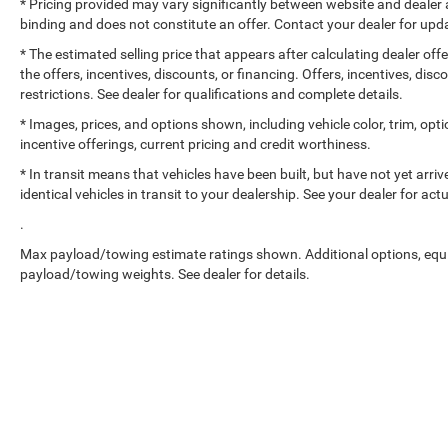
* Pricing provided may vary significantly between website and dealer a
binding and does not constitute an offer. Contact your dealer for upda
* The estimated selling price that appears after calculating dealer off
the offers, incentives, discounts, or financing. Offers, incentives, dis
restrictions. See dealer for qualifications and complete details.
* Images, prices, and options shown, including vehicle color, trim, optio
incentive offerings, current pricing and credit worthiness.
* In transit means that vehicles have been built, but have not yet arr
identical vehicles in transit to your dealership. See your dealer for ac
.
Max payload/towing estimate ratings shown. Additional options, equ
payload/towing weights. See dealer for details.