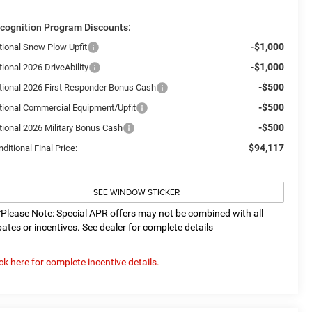
cognition Program Discounts:
-$1,000
tional Snow Plow Upfit
-$1,000
ional 2026 DriveAbility
-$500
tional 2026 First Responder Bonus Cash
-$500
tional Commercial Equipment/Upfit
-$500
tional 2026 Military Bonus Cash
$94,117
ditional Final Price:
SEE WINDOW STICKER
*Please Note: Special APR offers may not be combined with all
bates or incentives. See dealer for complete details
ick here for complete incentive details.