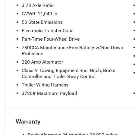
3.73 Axle Ratio
Located in Washington, MO, this Heavy Duty Ram is avail
GVWR: 11,040 lb
schedule a viewing, learn about available financing opti
50 State Emissions
2026 Ram 3500 Limited in person.
Electronic Transfer Case
Additional Information
Part-Time Four-Wheel Drive
*A documentation fee of $620.79 applies to vehicle purc
730CCA Maintenance-Free Battery w/Run Down
is already included in the price or clearly broken down in 
Protection
220 Amp Alternator
Class V Towing Equipment -inc: Hitch, Brake
Controller and Trailer Sway Control
Trailer Wiring Harness
3720# Maximum Payload
Warranty
Basic Warranty: 36 months / 36,000 miles