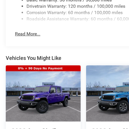
Drivetrain Warranty: 120 months / 100,000 miles
Corrosion Warranty: 60 months / 100,000 miles
Roadside Assistance Warranty: 60 months / 60,00
Read More...
Vehicles You Might Like