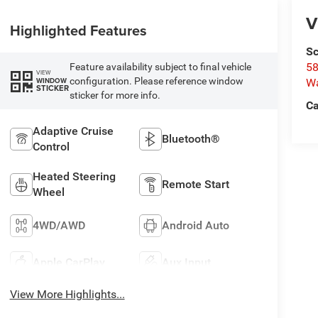
V
Highlighted Features
Sc
58
Feature availability subject to final vehicle
VIEW
configuration. Please reference window
WINDOW
W
STICKER
sticker for more info.
Ca
Adaptive Cruise
Bluetooth®
Control
Heated Steering
Remote Start
Wheel
4WD/AWD
Android Auto
Apple CarPlay
Aux Input
View More Highlights...