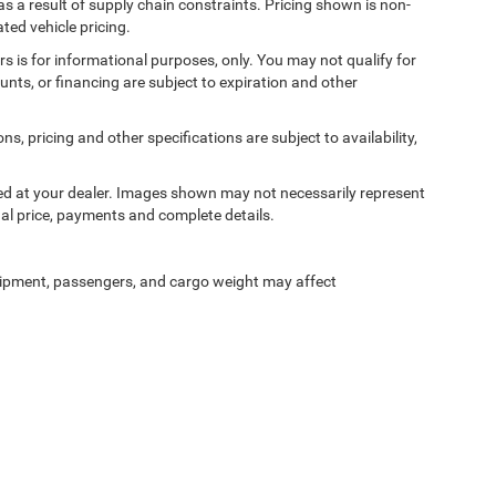
s a result of supply chain constraints. Pricing shown is non-
ted vehicle pricing.
ers is for informational purposes, only. You may not qualify for
counts, or financing are subject to expiration and other
ns, pricing and other specifications are subject to availability,
ived at your dealer. Images shown may not necessarily represent
tual price, payments and complete details.
ipment, passengers, and cargo weight may affect