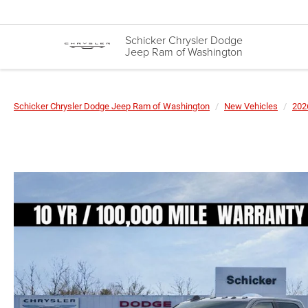
Schicker Chrysler Dodge
Jeep Ram of Washington
Schicker Chrysler Dodge Jeep Ram of Washington
New Vehicles
202