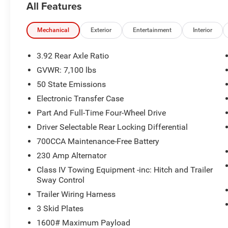
All Features
- Heated Steering Wheel for cold-weather comfort
- Remote Start for easy climate control before you step i
Mechanical
Exterior
Entertainment
Interior
This truck delivers a commanding presence, durable suspe
forward amenities and intuitive controls. Whether towin
3.92 Rear Axle Ratio
Rebel offers the performance and versatility modern dr
GVWR: 7,100 lbs
50 State Emissions
Located in Washington, MO, this 2026 Ram 1500 Rebel is
price in the area — an excellent opportunity to own a fea
Electronic Transfer Case
Schedule a test drive today to experience the engine po
Part And Full-Time Four-Wheel Drive
firsthand. Contact us for availability, financing options, an
Driver Selectable Rear Locking Differential
700CCA Maintenance-Free Battery
Additional Information
*A documentation fee of $620.79 applies to vehicle purc
230 Amp Alternator
is already included in the price or clearly broken down in 
Class IV Towing Equipment -inc: Hitch and Trailer
Sway Control
Trailer Wiring Harness
3 Skid Plates
1600# Maximum Payload