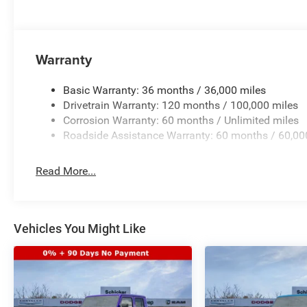
Warranty
Basic Warranty: 36 months / 36,000 miles
Drivetrain Warranty: 120 months / 100,000 miles
Corrosion Warranty: 60 months / Unlimited miles
Roadside Assistance Warranty: 60 months / 60,00
Read More...
Vehicles You Might Like