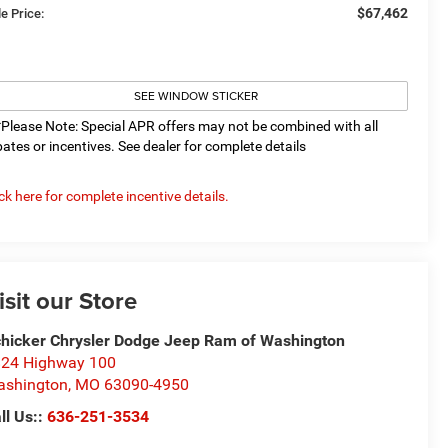
$67,462
e Price:
SEE WINDOW STICKER
*Please Note: Special APR offers may not be combined with all
bates or incentives. See dealer for complete details
ick here for complete incentive details.
isit our Store
hicker Chrysler Dodge Jeep Ram of Washington
24 Highway 100
ashington
,
MO
63090-4950
ll Us::
636-251-3534