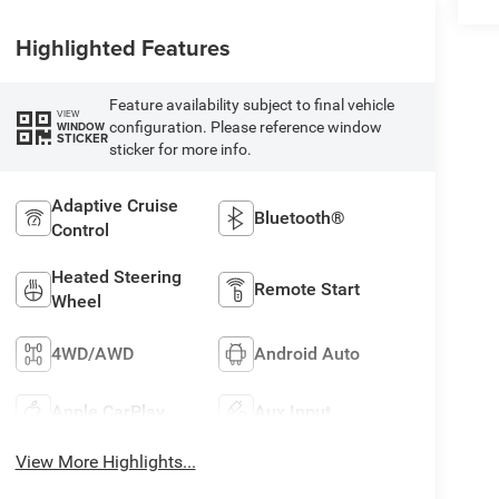
Highlighted Features
Feature availability subject to final vehicle
VIEW
configuration. Please reference window
WINDOW
STICKER
sticker for more info.
Adaptive Cruise
Bluetooth®
Control
Heated Steering
Remote Start
Wheel
4WD/AWD
Android Auto
Apple CarPlay
Aux Input
View More Highlights...