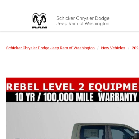
Schicker Chrysler Dodge
Jeep Ram of Washington
Schicker Chrysler Dodge Jeep Ram of Washington
New Vehicles
202