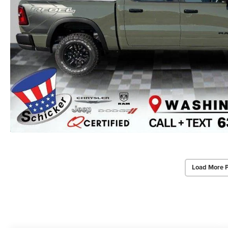
Load More 