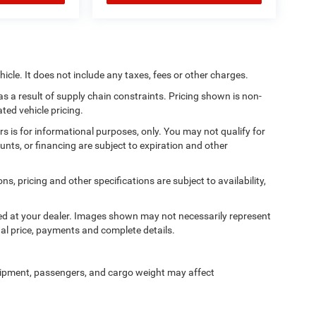
cle. It does not include any taxes, fees or other charges.
s a result of supply chain constraints. Pricing shown is non-
ted vehicle pricing.
ers is for informational purposes, only. You may not qualify for
counts, or financing are subject to expiration and other
ns, pricing and other specifications are subject to availability,
ived at your dealer. Images shown may not necessarily represent
tual price, payments and complete details.
ipment, passengers, and cargo weight may affect