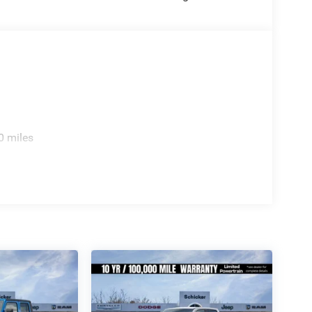
0 miles