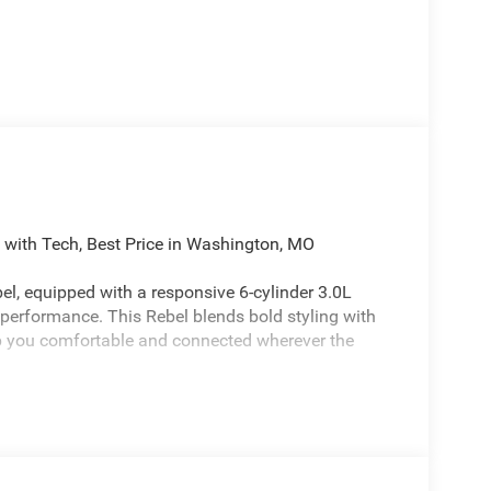
ith Tech, Best Price in Washington, MO
l, equipped with a responsive 6-cylinder 3.0L
performance. This Rebel blends bold styling with
p you comfortable and connected wherever the