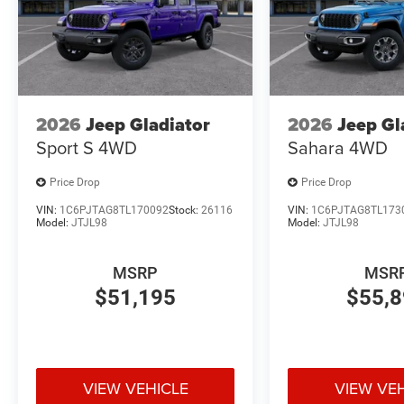
2026
Jeep Gladiator
2026
Jeep Gl
Sport S
4WD
Sahara
4WD
Price Drop
Price Drop
VIN:
1C6PJTAG8TL170092
Stock:
26116
VIN:
1C6PJTAG8TL173
Model:
JTJL98
Model:
JTJL98
MSRP
MSR
$51,195
$55,
VIEW VEHICLE
VIEW VE