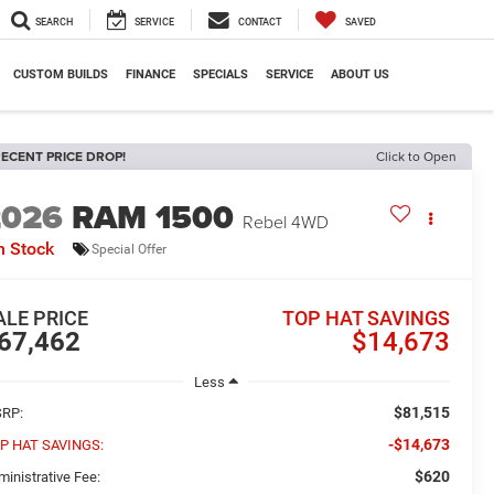
SEARCH
SERVICE
CONTACT
SAVED
CUSTOM BUILDS
FINANCE
SPECIALS
SERVICE
ABOUT US
ECENT PRICE DROP!
Click to Open
2026
RAM 1500
Rebel
4WD
n Stock
Special Offer
ALE PRICE
TOP HAT SAVINGS
67,462
$14,673
Less
$81,515
RP:
-$14,673
P HAT SAVINGS:
$620
ministrative Fee: