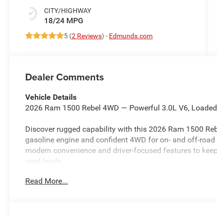
CITY/HIGHWAY
18/24 MPG
5 (
2 Reviews
) -
Edmunds.com
Dealer Comments
Vehicle Details
2026 Ram 1500 Rebel 4WD — Powerful 3.0L V6, Loaded w
Discover rugged capability with this 2026 Ram 1500 Rebe
gasoline engine and confident 4WD for on- and off-road 
modern convenience and driver-focused features to kee
road leads.
Read More...
Key features:
- XM Radio for endless entertainment
- Integrated Navigation system for precise routing
- Apple CarPlay for seamless smartphone integration