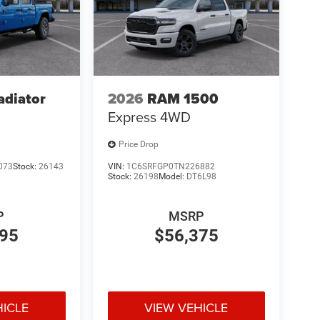
adiator
2026
RAM 1500
Express
4WD
Price Drop
073
Stock:
26143
VIN:
1C6SRFGP0TN226882
Stock:
26198
Model:
DT6L98
P
MSRP
895
$56,375
HICLE
VIEW VEHICLE