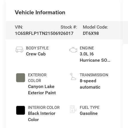
Vehicle Information
VIN:
Stock #:
Model Code:
1C6SRFLP1TN215069
26017
DT6X98
BODY STYLE
ENGINE
Crew Cab
3.0L I6
Hurricane SO
Twin Turbo ESS
EXTERIOR
TRANSMISSION
8-speed
COLOR
Canyon Lake
automatic
Exterior Paint
INTERIOR COLOR
FUEL TYPE
Black Interior
Gasoline
Color