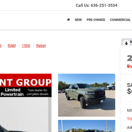
Call Us:
636-251-3534
NEW
PRE-OWNED
COMMERCIAL
R
6
RAM
1500
Rebel
I
S
$
MS
TO
Ad