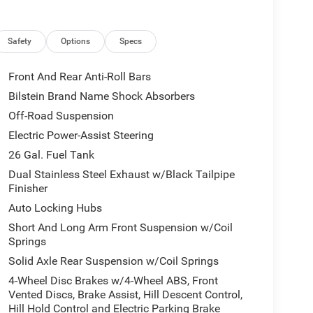
n
Safety
Options
Specs
nsion, and a refined interior that includes tech-
g, hauling, or cruising through town, the Ram 1500
Front And Rear Anti-Roll Bars
ivers demand.
Bilstein Brand Name Shock Absorbers
Off-Road Suspension
 competitively priced and advertised as the best
ture-rich, capable pickup without overpaying.
Electric Power-Assist Steering
wer, advanced features, and comfortable ride
26 Gal. Fuel Tank
d to lock in this best-price offer while it lasts.
Dual Stainless Steel Exhaust w/Black Tailpipe
Finisher
Auto Locking Hubs
hases to cover administrative processing. This fee
the price stack. Please see dealer for details.
Short And Long Arm Front Suspension w/Coil
Springs
Solid Axle Rear Suspension w/Coil Springs
4-Wheel Disc Brakes w/4-Wheel ABS, Front
Vented Discs, Brake Assist, Hill Descent Control,
Hill Hold Control and Electric Parking Brake