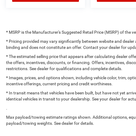
* MSRP is the Manufacturer's Suggested Retail Price (MSRP) of the vehi
* Pricing provided may vary significantly between website and dealer a
binding and does not constitute an offer. Contact your dealer for upda
* The estimated selling price that appears after calculating dealer off
the offers, incentives, discounts, or financing. Offers, incentives, dis
restrictions. See dealer for qualifications and complete details.
* Images, prices, and options shown, including vehicle color, trim, optio
incentive offerings, current pricing and credit worthiness.
* In transit means that vehicles have been built, but have not yet arr
identical vehicles in transit to your dealership. See your dealer for ac
.
Max payload/towing estimate ratings shown. Additional options, equ
payload/towing weights. See dealer for details.