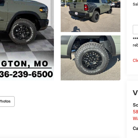
Sal
**
re
Cl
V
Photos
Sc
58
W
Ca