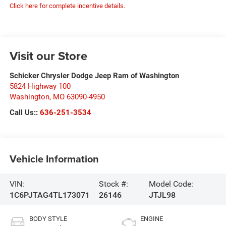
Click here for complete incentive details.
Visit our Store
Schicker Chrysler Dodge Jeep Ram of Washington
5824 Highway 100
Washington
,
MO
63090-4950
Call Us::
636-251-3534
Vehicle Information
VIN:
Stock #:
Model Code:
1C6PJTAG4TL173071
26146
JTJL98
BODY STYLE
ENGINE