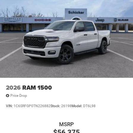
2026
RAM 1500
Price Drop
VIN:
1C6SRFGP0TN226882
Stock:
26198
Model:
DT6L98
MSRP
$56,375