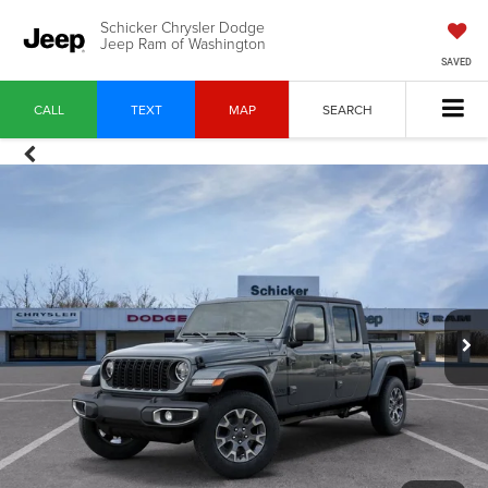
Schicker Chrysler Dodge
Jeep Ram of Washington
SAVED
CALL
TEXT
MAP
SEARCH