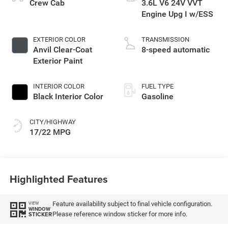
Crew Cab
3.6L V6 24V VVT
Engine Upg I w/ESS
EXTERIOR COLOR
TRANSMISSION
Anvil Clear-Coat
8-speed automatic
Exterior Paint
INTERIOR COLOR
FUEL TYPE
Black Interior Color
Gasoline
CITY/HIGHWAY
17/22 MPG
Highlighted Features
Feature availability subject to final vehicle configuration.
VIEW
WINDOW
Please reference window sticker for more info.
STICKER