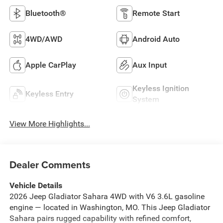
Bluetooth®
Remote Start
4WD/AWD
Android Auto
Apple CarPlay
Aux Input
Keyless Ignition
Keyless Entry
System
View More Highlights...
Dealer Comments
Vehicle Details
2026 Jeep Gladiator Sahara 4WD with V6 3.6L gasoline
engine — located in Washington, MO. This Jeep Gladiator
Sahara pairs rugged capability with refined comfort,