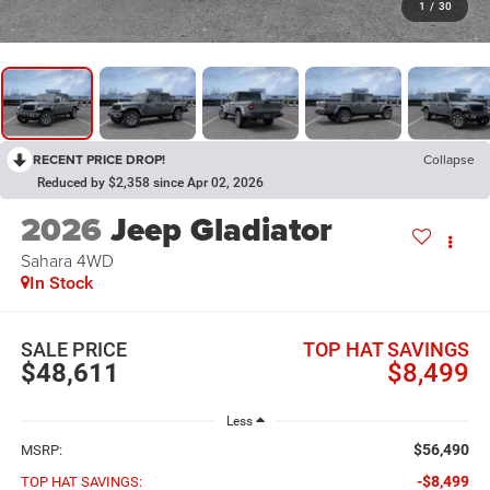
1
/
30
RECENT PRICE DROP!
Collapse
Reduced by $2,358 since Apr 02, 2026
2026
Jeep Gladiator
Sahara
4WD
In Stock
SALE PRICE
TOP HAT SAVINGS
$48,611
$8,499
Less
$56,490
MSRP:
-$8,499
TOP HAT SAVINGS: