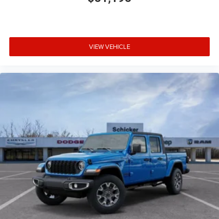
VIEW VEHICLE