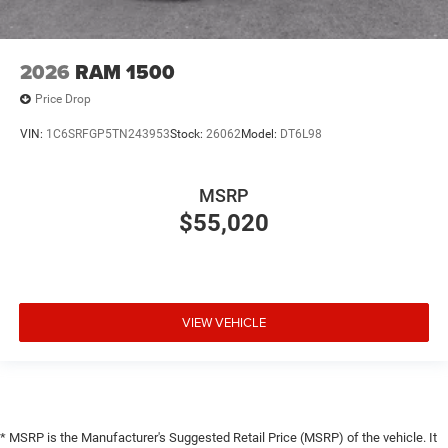
2026
RAM 1500
Price Drop
VIN:
1C6SRFGP5TN243953
Stock:
26062
Model:
DT6L98
MSRP
$55,020
VIEW VEHICLE
* MSRP is the Manufacturer's Suggested Retail Price (MSRP) of the vehicle. It