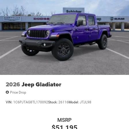
2026
Jeep Gladiator
Price Drop
VIN:
1C6PJTAG8TL170092
Stock:
26116
Model:
JTJL98
MSRP
$51,195