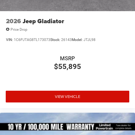
2026
Jeep Gladiator
Price Drop
VIN:
1C6PJTAG8TL173073
Stock:
26143
Model:
JTJL98
MSRP
$55,895
VIEW VEHICLE