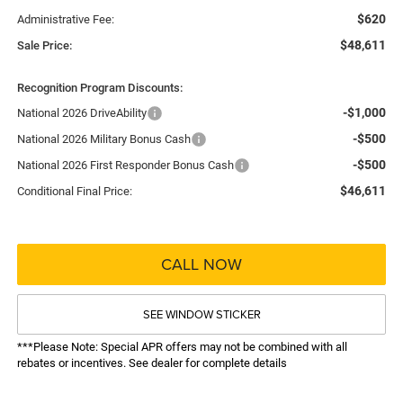
$620
Administrative Fee:
$48,611
Sale Price:
Recognition Program Discounts:
-$1,000
National 2026 DriveAbility
-$500
National 2026 Military Bonus Cash
-$500
National 2026 First Responder Bonus Cash
$46,611
Conditional Final Price:
CALL NOW
SEE WINDOW STICKER
***Please Note: Special APR offers may not be combined with all
rebates or incentives. See dealer for complete details