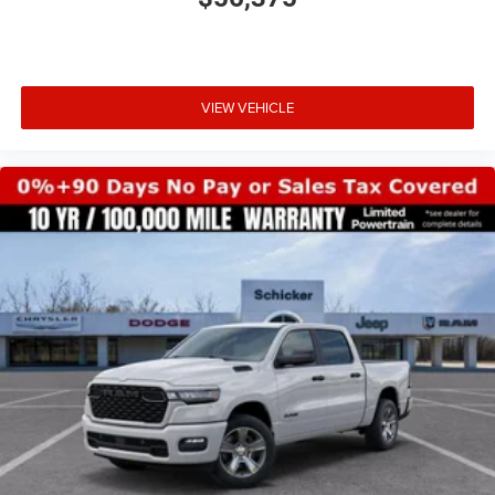
VIEW VEHICLE