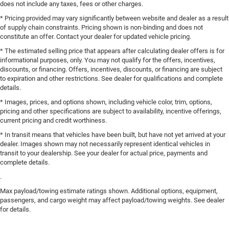
does not include any taxes, fees or other charges.
* Pricing provided may vary significantly between website and dealer as a result
of supply chain constraints. Pricing shown is non-binding and does not
constitute an offer. Contact your dealer for updated vehicle pricing.
* The estimated selling price that appears after calculating dealer offers is for
informational purposes, only. You may not qualify for the offers, incentives,
discounts, or financing. Offers, incentives, discounts, or financing are subject
to expiration and other restrictions. See dealer for qualifications and complete
details.
* Images, prices, and options shown, including vehicle color, trim, options,
pricing and other specifications are subject to availability, incentive offerings,
current pricing and credit worthiness.
* In transit means that vehicles have been built, but have not yet arrived at your
dealer. Images shown may not necessarily represent identical vehicles in
transit to your dealership. See your dealer for actual price, payments and
complete details.
.
Max payload/towing estimate ratings shown. Additional options, equipment,
passengers, and cargo weight may affect payload/towing weights. See dealer
for details.