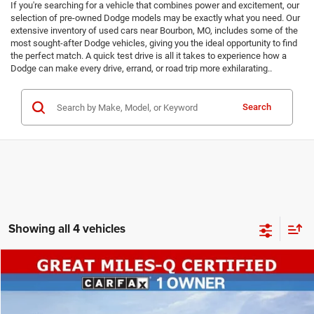
If you're searching for a vehicle that combines power and excitement, our
selection of pre-owned Dodge models may be exactly what you need. Our
extensive inventory of used cars near Bourbon, MO, includes some of the
most sought-after Dodge vehicles, giving you the ideal opportunity to find
the perfect match. A quick test drive is all it takes to experience how a
Dodge can make every drive, errand, or road trip more exhilarating..
Search
Showing all 4 vehicles
COMMENTS
Compare Vehicle
SALE PRICE
2025
Dodge Durango
GT
AWD
TOP HAT SAVINGS
$33,920
$2,925
Special Offer
Price Drop
VIN:
1C4RDJDG2SC536314
Stock:
P7773
Model:
WDEH75