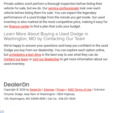
Private sellers won't perform a thorough inspection before listing their
vehicle for sale, but we do. Our
service professionals
look over each
vehicle before listing them for sale. You can expect the legendary
performance of a used Dodge from the minute you get inside. Our used
inventory is also marked at the most competitive price, making it easy for
our
finance center
to find a plan that suits your budget.
Learn More About Buying a Used Dodge in
Washington, MO by Contacting Our Team
We're happy to answer your questions and keep you confident in the used
Dodge you buy from our dealership. You can explore each option online,
but
scheduling a test drive
is the best way to see what they can do.
Contact our team
or
visit our dealership
to get more information about our
used inventory.
Copyright © 2026
by
DealerOn
|
Sitemap
|
Privacy
|
SMS Terms of Use
| Schicker
Chrysler Dodge Jeep Ram of Washington
|
5824 Highway
100,
Washington,
MO
63090-4950
| Call Us::
636-251-3534