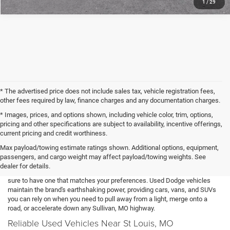
1
/
29
* The advertised price does not include sales tax, vehicle registration fees,
other fees required by law, finance charges and any documentation charges.
* Images, prices, and options shown, including vehicle color, trim, options,
pricing and other specifications are subject to availability, incentive offerings,
current pricing and credit worthiness.
Our Used Dodge Lineup
Max payload/towing estimate ratings shown. Additional options, equipment,
passengers, and cargo weight may affect payload/towing weights. See
You can find nearly any Dodge model in our used inventory. With options
dealer for details.
that can include the Charger, Durango, Grand Caravan, and Journey, we're
sure to have one that matches your preferences. Used Dodge vehicles
maintain the brand's earthshaking power, providing cars, vans, and SUVs
you can rely on when you need to pull away from a light, merge onto a
road, or accelerate down any Sullivan, MO highway.
Reliable Used Vehicles Near St Louis, MO