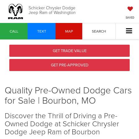
Schicker Chrysler Dodge
Jeep Ram of Washington
SAVED
CALL
TEXT
MAP
SEARCH
GET TRADE VALUE
GET PRE-APPROVED
Quality Pre-Owned Dodge Cars
for Sale | Bourbon, MO
Discover the Thrill of Driving a Pre-
Owned Dodge at Schicker Chrysler
Dodge Jeep Ram of Bourbon