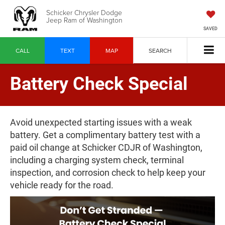
Schicker Chrysler Dodge
Jeep Ram of Washington
SAVED
CALL
TEXT
MAP
SEARCH
Battery Check Special
Avoid unexpected starting issues with a weak
battery. Get a complimentary battery test with a
paid oil change at Schicker CDJR of Washington,
including a charging system check, terminal
inspection, and corrosion check to help keep your
vehicle ready for the road.