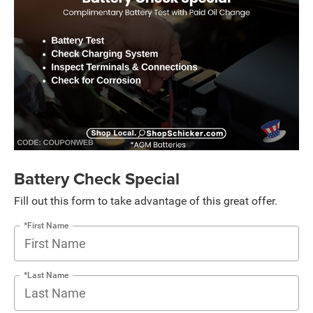
Battery Check Special
Fill out this form to take advantage of this great offer.
*First Name
*Last Name