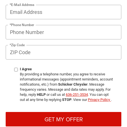
*E-Mail Address
*Phone Number
*Zip Code
I Agree
By providing a telephone number, you agree to receive
informational messages (appointment reminders, account
notifications, etc.) from
Schicker Chrysler
. Message
frequency varies. Message and data rates may apply. For
help, reply
HELP
or call us at
636-251-3534
. You can opt
out at any time by replying
STOP
. View our
Privacy Policy
.
GET MY OFFER