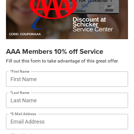
AAA Members 10% off Service
Fill out this form to take advantage of this great offer.
*First Name
*Last Name
*E-Mail Address