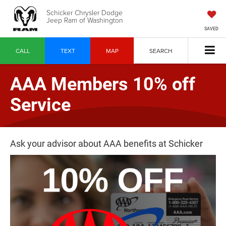
Schicker Chrysler Dodge
Jeep Ram of Washington
SAVED
CALL
TEXT
MAP
SEARCH
AAA Members 10% off
Service
Ask your advisor about AAA benefits at Schicker