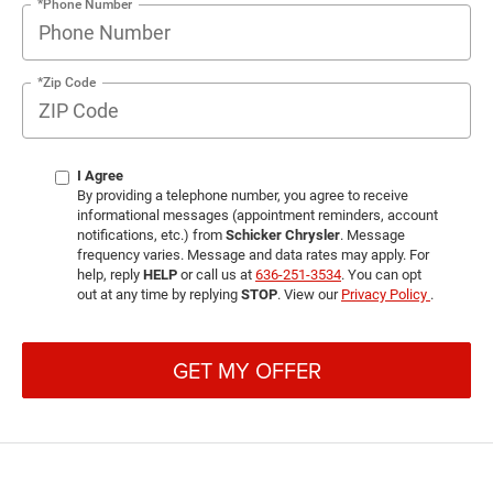
*Phone Number
*Zip Code
I Agree
By providing a telephone number, you agree to receive
informational messages (appointment reminders, account
notifications, etc.) from
Schicker Chrysler
. Message
frequency varies. Message and data rates may apply. For
help, reply
HELP
or call us at
636-251-3534
. You can opt
out at any time by replying
STOP
. View our
Privacy Policy
.
GET MY OFFER