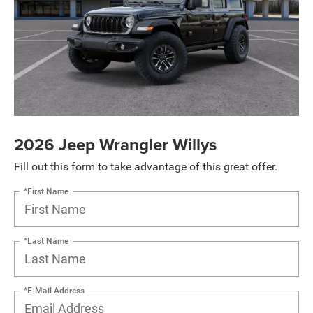
2026 Jeep Wrangler Willys
Fill out this form to take advantage of this great offer.
*First Name
*Last Name
*E-Mail Address