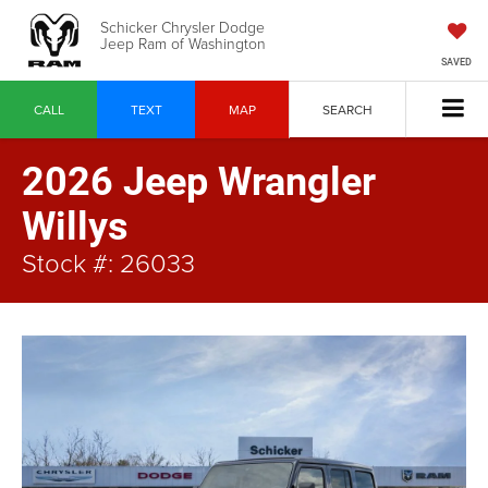
Schicker Chrysler Dodge
Jeep Ram of Washington
SAVED
CALL
TEXT
MAP
SEARCH
2026 Jeep Wrangler
Willys
Stock #: 26033