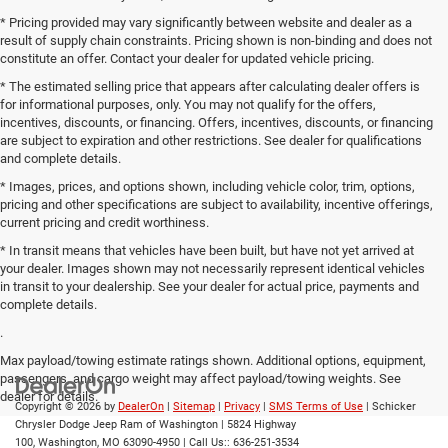
* Pricing provided may vary significantly between website and dealer as a
result of supply chain constraints. Pricing shown is non-binding and does not
constitute an offer. Contact your dealer for updated vehicle pricing.
* The estimated selling price that appears after calculating dealer offers is
for informational purposes, only. You may not qualify for the offers,
incentives, discounts, or financing. Offers, incentives, discounts, or financing
are subject to expiration and other restrictions. See dealer for qualifications
and complete details.
* Images, prices, and options shown, including vehicle color, trim, options,
pricing and other specifications are subject to availability, incentive offerings,
current pricing and credit worthiness.
* In transit means that vehicles have been built, but have not yet arrived at
your dealer. Images shown may not necessarily represent identical vehicles
in transit to your dealership. See your dealer for actual price, payments and
complete details.
.
Max payload/towing estimate ratings shown. Additional options, equipment,
passengers, and cargo weight may affect payload/towing weights. See
dealer for details.
Copyright © 2026
by
DealerOn
|
Sitemap
|
Privacy
|
SMS Terms of Use
| Schicker
Chrysler Dodge Jeep Ram of Washington
|
5824 Highway
100,
Washington,
MO
63090-4950
| Call Us::
636-251-3534