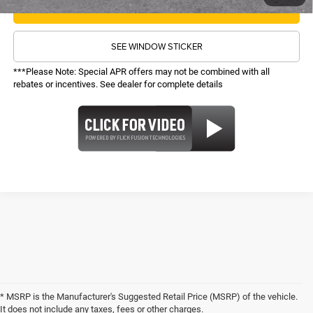
CALL NOW
SEE WINDOW STICKER
***Please Note: Special APR offers may not be combined with all
rebates or incentives. See dealer for complete details
* MSRP is the Manufacturer's Suggested Retail Price (MSRP) of the vehicle.
It does not include any taxes, fees or other charges.