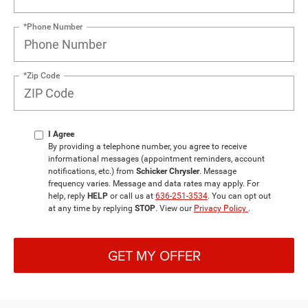
*Phone Number
*Zip Code
I Agree
By providing a telephone number, you agree to receive
informational messages (appointment reminders, account
notifications, etc.) from
Schicker Chrysler
. Message
frequency varies. Message and data rates may apply. For
help, reply
HELP
or call us at
636-251-3534
. You can opt out
at any time by replying
STOP
. View our
Privacy Policy
.
GET MY OFFER