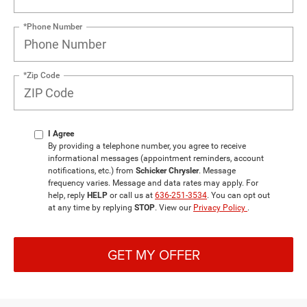
*Phone Number
*Zip Code
I Agree
By providing a telephone number, you agree to receive
informational messages (appointment reminders, account
notifications, etc.) from
Schicker Chrysler
. Message
frequency varies. Message and data rates may apply. For
help, reply
HELP
or call us at
636-251-3534
. You can opt out
at any time by replying
STOP
. View our
Privacy Policy
.
GET MY OFFER