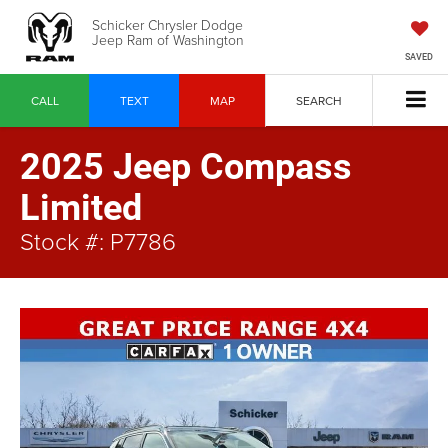
Schicker Chrysler Dodge
Jeep Ram of Washington
SAVED
CALL
TEXT
MAP
SEARCH
2025 Jeep Compass
Limited
Stock #: P7786