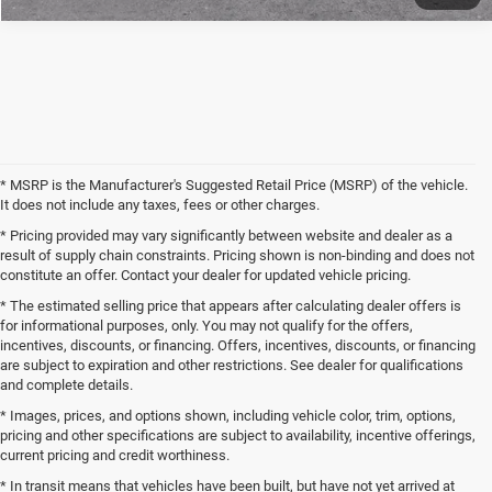
* MSRP is the Manufacturer's Suggested Retail Price (MSRP) of the vehicle.
It does not include any taxes, fees or other charges.
* Pricing provided may vary significantly between website and dealer as a
result of supply chain constraints. Pricing shown is non-binding and does not
constitute an offer. Contact your dealer for updated vehicle pricing.
* The estimated selling price that appears after calculating dealer offers is
for informational purposes, only. You may not qualify for the offers,
incentives, discounts, or financing. Offers, incentives, discounts, or financing
are subject to expiration and other restrictions. See dealer for qualifications
and complete details.
* Images, prices, and options shown, including vehicle color, trim, options,
pricing and other specifications are subject to availability, incentive offerings,
current pricing and credit worthiness.
* In transit means that vehicles have been built, but have not yet arrived at