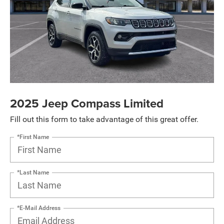
2025 Jeep Compass Limited
Fill out this form to take advantage of this great offer.
*First Name
*Last Name
*E-Mail Address