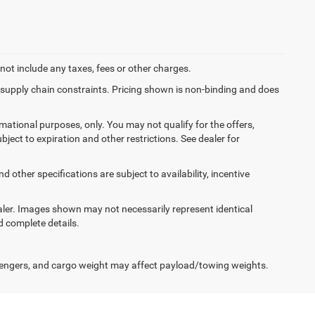
not include any taxes, fees or other charges.
f supply chain constraints. Pricing shown is non-binding and does
ormational purposes, only. You may not qualify for the offers,
ubject to expiration and other restrictions. See dealer for
d other specifications are subject to availability, incentive
dealer. Images shown may not necessarily represent identical
d complete details.
engers, and cargo weight may affect payload/towing weights.