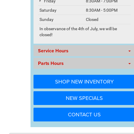
Friday
8:30AM - 7:00PM
Saturday
8:30AM - 5:00PM
Sunday
Closed
In observance of the 4th of July, we will be
closed!
Service Hours
Parts Hours
SHOP NEW INVENTORY
NEW SPECIALS
CONTACT US