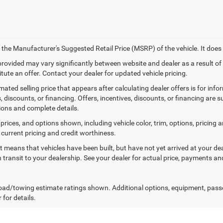
 the Manufacturer's Suggested Retail Price (MSRP) of the vehicle. It does 
 provided may vary significantly between website and dealer as a result o
tute an offer. Contact your dealer for updated vehicle pricing.
mated selling price that appears after calculating dealer offers is for inf
, discounts, or financing. Offers, incentives, discounts, or financing are s
tions and complete details.
prices, and options shown, including vehicle color, trim, options, pricing an
 current pricing and credit worthiness.
sit means that vehicles have been built, but have not yet arrived at your 
n transit to your dealership. See your dealer for actual price, payments an
ad/towing estimate ratings shown. Additional options, equipment, pass
 for details.