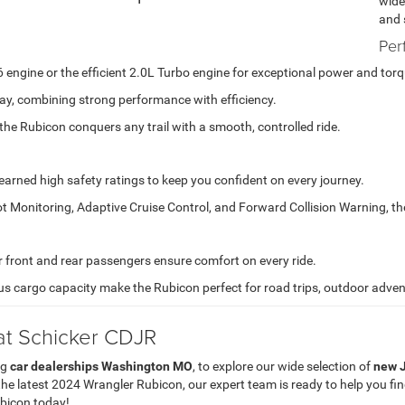
wide
and 
Per
engine or the efficient 2.0L Turbo engine for exceptional power and torq
y, combining strong performance with efficiency.
the Rubicon conquers any trail with a smooth, controlled ride.
rned high safety ratings to keep you confident on every journey.
t Monitoring, Adaptive Cruise Control, and Forward Collision Warning, th
ront and rear passengers ensure comfort on every ride.
s cargo capacity make the Rubicon perfect for road trips, outdoor advent
at Schicker CDJR
ng
car dealerships Washington MO
, to explore our wide selection of
new J
he latest 2024 Wrangler Rubicon, our expert team is ready to help you fi
ubicon today!