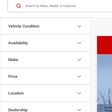
Vehicle Condition
Availability
202
SAL
$
Pric
Make
VIN:
1
In Sto
MSR
Price
TOP
Admi
Sale
Location
Rec
Cond
Dealership