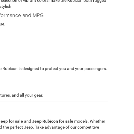
 selection of vibrant colors make the Rubicon both rugged
stylish.
formance and MPG
ue.
e Rubicon is designed to protect you and your passengers.
ures, and all your gear.
eep for sale
and
Jeep Rubicon for sale
models. Whether
nd the perfect Jeep. Take advantage of our competitive