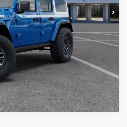
KER
centives. See dealer for complete details
Compare Vehicle