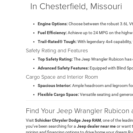
In Chesterfield, Missouri
Engine Options:
Choose between the robust 3.6L V6 
Fuel Efficiency:
Achieve up to 24 MPG on the highwa
Trail-Rated® Tough:
With legendary 4x4 capability, 
Safety Rating and Features
Top Safety Rating:
The Jeep Wrangler Rubicon has ea
Advanced Safety Features:
Equipped with Blind Spo
Cargo Space and Interior Room
Spacious Interior:
Ample headroom and legroom for f
Flexible Cargo Space:
Versatile seating and generou
Find Your Jeep Wrangler Rubicon 
Visit
Schicker Chrysler Dodge Jeep RAM
, one of the leadi
you’ve been searching for a
Jeep dealer near me
or want t
pricing and financing options to drive home your dream R