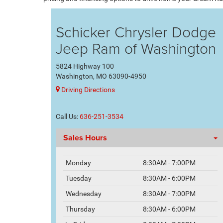
Schicker Chrysler Dodge
Jeep Ram of Washington
5824 Highway 100
Washington, MO 63090-4950
Driving Directions
Call Us:
636-251-3534
Sales Hours
Monday
8:30AM - 7:00PM
Tuesday
8:30AM - 6:00PM
Wednesday
8:30AM - 7:00PM
Thursday
8:30AM - 6:00PM