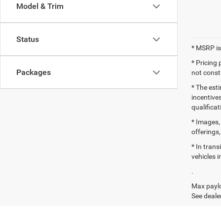
Model & Trim
Status
* MSRP is
* Pricing
Packages
not consti
* The esti
incentives
qualifica
* Images, 
offerings,
* In tran
vehicles i
.
Max paylo
See dealer