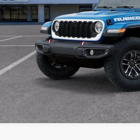
SEE WINDOW STIC
Please Note: Special APR offers may not be combined with all rebates or in