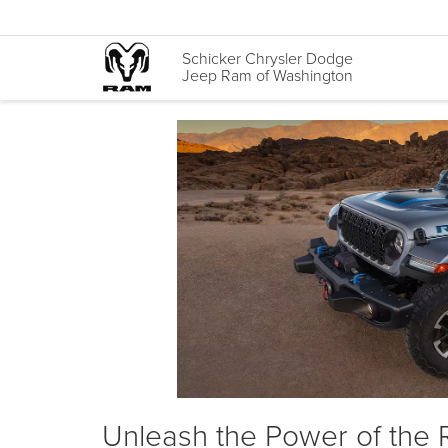
Schicker Chrysler Dodge
Jeep Ram of Washington
Unleash the Power of the 