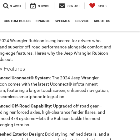
SEARCH
SERVICE
CONTACT
SAVED
CUSTOM BUILDS
FINANCE
SPECIALS
SERVICE
ABOUT US
2024 Wrangler Rubicon is engineered for drivers who
nd superior off-road performance alongside comfort and
ing-edge features. Here’s why the Jeep Wrangler Rubicon
ds out:
 Features
anced Uconnect® System:
The 2024 Jeep Wrangler
con comes with the latest Uconnect® infotainment
em, featuring a larger touchscreen, enhanced navigation,
seamless smartphone integration.
nced Off-Road Capability:
Upgraded off-road gear—
uding reinforced axles, high-clearance fender flares, and
nced 4x4 systems—lets the Rubicon tackle the most
lenging terrains.
eshed Exterior Design:
Bold styling, refined details, and a