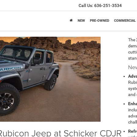
Call Us:
636-251-3534
NEW
PRE-OWNED
COMMERCIAL
The 
dema
cutt
stan
New
Adv
Rubi
syst
and 
Enha
incl
adva
chal
Rubicon Jeep at Schicker CDJR
Refr