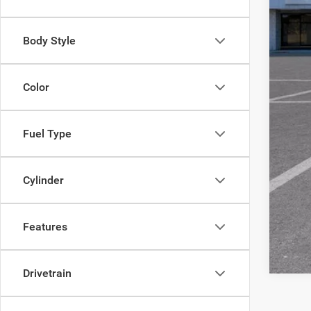
***
Body Style
Color
Fuel Type
Cylinder
Features
Drivetrain