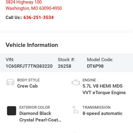
5824 Highway 100
Washington
,
MO
63090-4950
Call Us::
636-251-3534
Vehicle Information
VIN:
Stock #:
Model Code:
1C6SRFJT7TN383220
26258
DT6P98
BODY STYLE
ENGINE
Crew Cab
5.7L V8 HEMI MDS
VVT eTorque Engine
EXTERIOR COLOR
TRANSMISSION
Diamond Black
8-speed automatic
Crystal Pearl-Coat
Exterior Paint