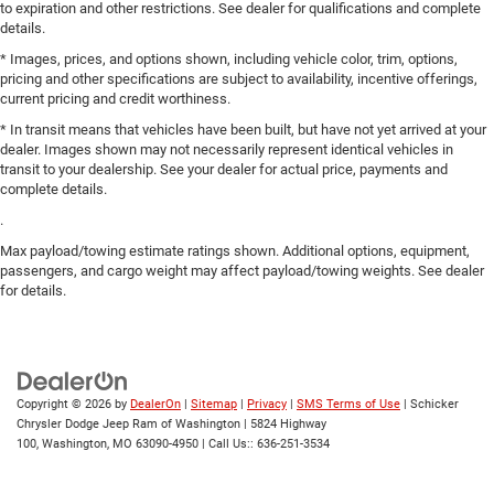
to expiration and other restrictions. See dealer for qualifications and complete
details.
* Images, prices, and options shown, including vehicle color, trim, options,
pricing and other specifications are subject to availability, incentive offerings,
current pricing and credit worthiness.
* In transit means that vehicles have been built, but have not yet arrived at your
dealer. Images shown may not necessarily represent identical vehicles in
transit to your dealership. See your dealer for actual price, payments and
complete details.
.
Max payload/towing estimate ratings shown. Additional options, equipment,
passengers, and cargo weight may affect payload/towing weights. See dealer
for details.
Copyright © 2026
by
DealerOn
|
Sitemap
|
Privacy
|
SMS Terms of Use
| Schicker
Chrysler Dodge Jeep Ram of Washington
|
5824 Highway
100,
Washington,
MO
63090-4950
| Call Us::
636-251-3534