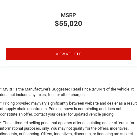
MSRP
$55,020
VIEW VEHICLE
* MSRP is the Manufacturer's Suggested Retail Price (MSRP) of the vehicle. It
does not include any taxes, fees or other charges.
* Pricing provided may vary significantly between website and dealer as a result
of supply chain constraints. Pricing shown is non-binding and does not
constitute an offer. Contact your dealer for updated vehicle pricing.
* The estimated selling price that appears after calculating dealer offers is for
informational purposes, only. You may not qualify for the offers, incentives,
discounts, or financing. Offers, incentives, discounts, or financing are subject