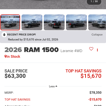
1
/
30
RECENT PRICE DROP!
Collapse
Reduced by $15,670 since Jul 02, 2026
2026
RAM 1500
Laramie
4WD
In Stock
SALE PRICE
TOP HAT SAVINGS
$63,300
$15,670
Less
$78,350
MSRP:
-$15,670
TOP HAT SAVINGS: