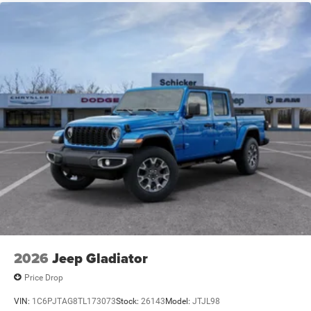
2026
Jeep Gladiator
Price Drop
VIN:
1C6PJTAG8TL173073
Stock:
26143
Model:
JTJL98