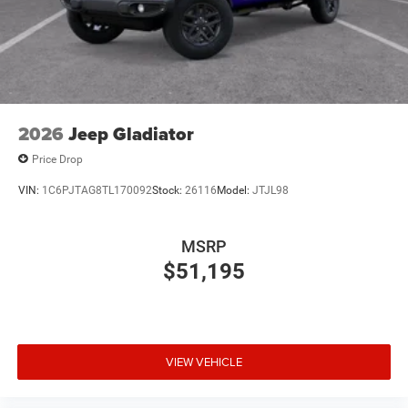
2026
Jeep Gladiator
Price Drop
VIN:
1C6PJTAG8TL170092
Stock:
26116
Model:
JTJL98
MSRP
$51,195
VIEW VEHICLE