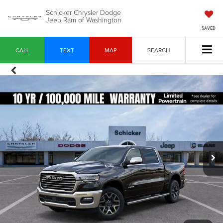
Schicker Chrysler Dodge
Jeep Ram of Washington
SAVED
CALL
TEXT
MAP
SEARCH