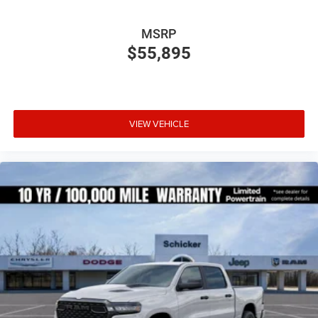
MSRP
$55,895
VIEW VEHICLE