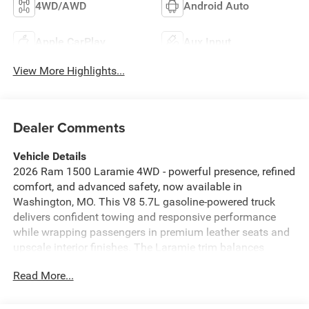
4WD/AWD
Android Auto
Apple CarPlay
Aux Input
View More Highlights...
Dealer Comments
Vehicle Details
2026 Ram 1500 Laramie 4WD - powerful presence, refined
comfort, and advanced safety, now available in
Washington, MO. This V8 5.7L gasoline-powered truck
delivers confident towing and responsive performance
while wrapping passengers in premium leather seats and
upscale interior finishes. The Laramie trim balances
rugged capability with refined touches: a heated steering
Read More...
wheel for chilly mornings, sculpted leather seating for
long drives, and a thoughtfully appointed cabin that
elevates every trip.