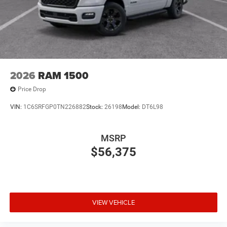
2026
RAM 1500
Price Drop
VIN:
1C6SRFGP0TN226882
Stock:
26198
Model:
DT6L98
MSRP
$56,375
VIEW VEHICLE