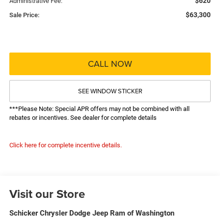
$620
Administrative Fee:
$63,300
Sale Price:
CALL NOW
SEE WINDOW STICKER
***Please Note: Special APR offers may not be combined with all
rebates or incentives. See dealer for complete details
Click here for complete incentive details.
Visit our Store
Schicker Chrysler Dodge Jeep Ram of Washington