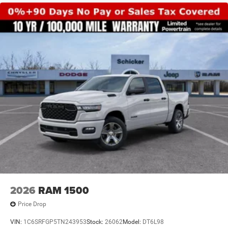
2026
RAM 1500
Price Drop
VIN:
1C6SRFGP5TN243953
Stock:
26062
Model:
DT6L98