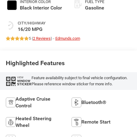
INTERIOR COLOR
FUEL TYPE
Black Interior Color
Gasoline
CITY/HIGHWAY
16/20 MPG
5 (
2 Reviews
) -
Edmunds.com
Highlighted Features
Feature availability subject to final vehicle configuration.
VIEW
WINDOW
Please reference window sticker for more info.
STICKER
Adaptive Cruise
Bluetooth®
Control
Heated Steering
Remote Start
Wheel