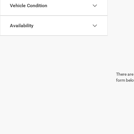
Vehicle Condition
Availability
There are 
form belo