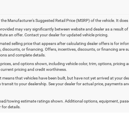
 the Manufacturer's Suggested Retail Price (MSRP) of the vehicle. It does 
 provided may vary significantly between website and dealer as a result o
tute an offer. Contact your dealer for updated vehicle pricing.
mated selling price that appears after calculating dealer offers is for inf
, discounts, or financing. Offers, incentives, discounts, or financing are s
tions and complete details.
prices, and options shown, including vehicle color, trim, options, pricing an
 current pricing and credit worthiness.
sit means that vehicles have been built, but have not yet arrived at your 
n transit to your dealership. See your dealer for actual price, payments an
ad/towing estimate ratings shown. Additional options, equipment, pass
 for details.