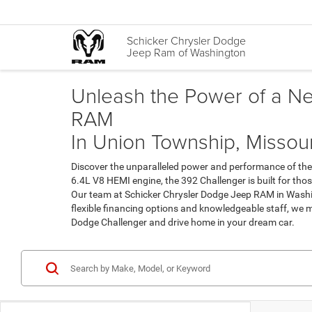
Schicker Chrysler Dodge
Jeep Ram of Washington
Unleash the Power of a N
RAM
In Union Township, Missour
Discover the unparalleled power and performance of the
6.4L V8 HEMI engine, the 392 Challenger is built for tho
Our team at Schicker Chrysler Dodge Jeep RAM in Washin
flexible financing options and knowledgeable staff, we
Dodge Challenger and drive home in your dream car.