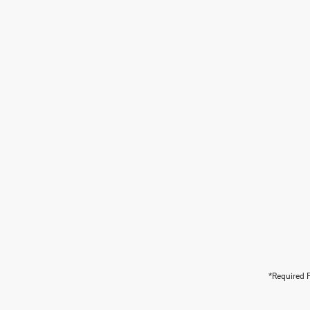
*Required F