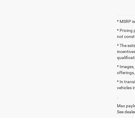
* MSRP is
* Pricing
not consti
* The esti
incentives
qualifica
* Images, 
offerings,
* In tran
vehicles i
.
Max paylo
See dealer