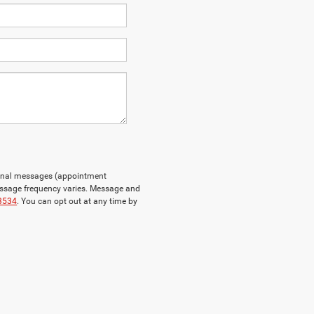
tional messages (appointment
essage frequency varies. Message and
3534
. You can opt out at any time by