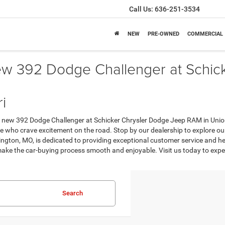
Call Us:
636-251-3534
NEW
PRE-OWNED
COMMERCIAL
ew 392 Dodge Challenger at Schic
i
 new 392 Dodge Challenger at Schicker Chrysler Dodge Jeep RAM in Union 
se who crave excitement on the road. Stop by our dealership to explore our
gton, MO, is dedicated to providing exceptional customer service and hel
 make the car-buying process smooth and enjoyable. Visit us today to ex
Search