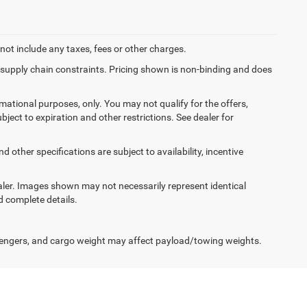
not include any taxes, fees or other charges.
f supply chain constraints. Pricing shown is non-binding and does
ormational purposes, only. You may not qualify for the offers,
ubject to expiration and other restrictions. See dealer for
d other specifications are subject to availability, incentive
dealer. Images shown may not necessarily represent identical
d complete details.
engers, and cargo weight may affect payload/towing weights.