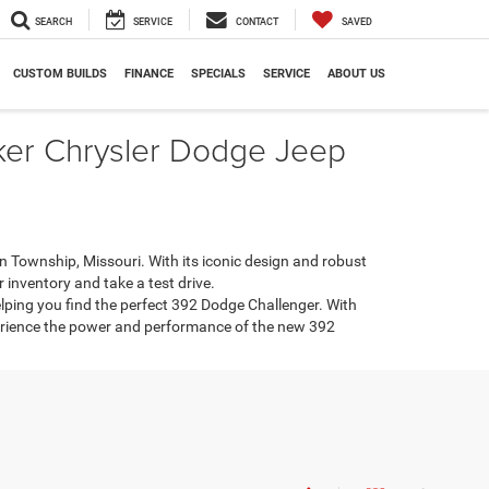
SEARCH
SERVICE
CONTACT
SAVED
CUSTOM BUILDS
FINANCE
SPECIALS
SERVICE
ABOUT US
ker Chrysler Dodge Jeep
Township, Missouri. With its iconic design and robust
 inventory and take a test drive.
ping you find the perfect 392 Dodge Challenger. With
perience the power and performance of the new 392