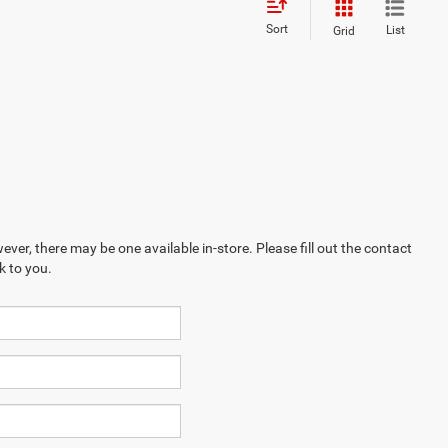
Sort
List
Grid
ever, there may be one available in-store. Please fill out the contact
k to you.