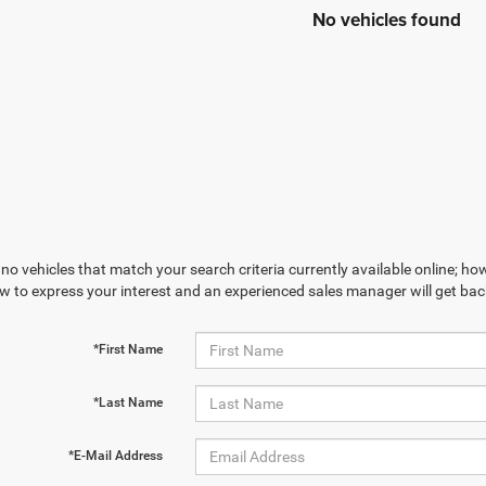
No vehicles found
no vehicles that match your search criteria currently available online; how
w to express your interest and an experienced sales manager will get bac
*First Name
*Last Name
*E-Mail Address