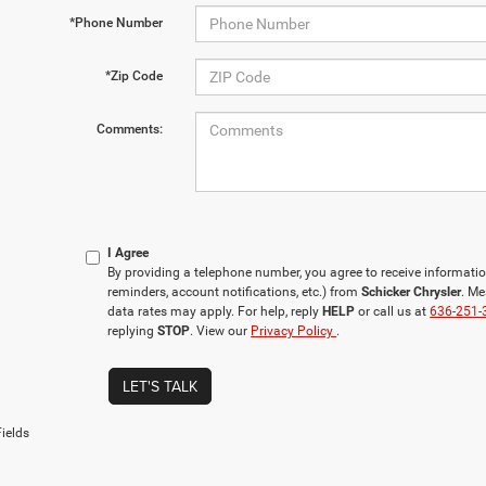
*Phone Number
*Zip Code
Comments:
I Agree
By providing a telephone number, you agree to receive informa
reminders, account notifications, etc.) from
Schicker Chrysler
. M
data rates may apply. For help, reply
HELP
or call us at
636-251-
replying
STOP
. View our
Privacy Policy
.
LET'S TALK
ields