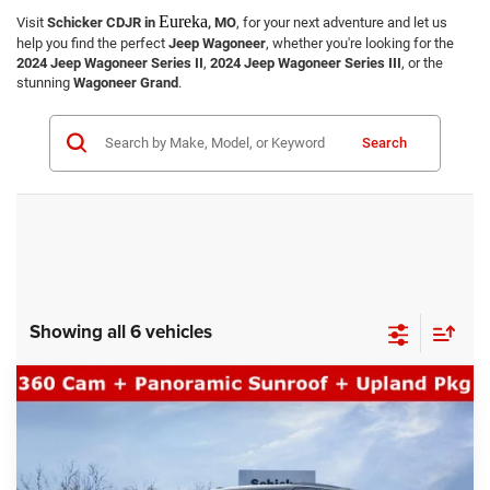
Eureka
Visit
Schicker CDJR in
, MO
, for your next adventure and let us
help you find the perfect
Jeep Wagoneer
, whether you're looking for the
2024 Jeep Wagoneer Series II
,
2024 Jeep Wagoneer Series III
, or the
stunning
Wagoneer Grand
.
Search
Showing all 6 vehicles
COMMENTS
WINDOW STICKER
Compare Vehicle
SALE PRICE
2026
Jeep Grand Wagoneer
Upland
4WD
TOP HAT SAVINGS
$70,617
$5,063
Price Drop
VIN:
1C4SJVAP0TS168034
Stock:
26233
Model:
WSJM75
Less