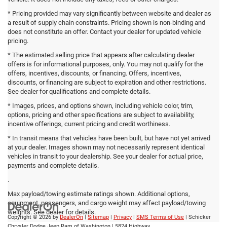
* Pricing provided may vary significantly between website and dealer as
a result of supply chain constraints. Pricing shown is non-binding and
does not constitute an offer. Contact your dealer for updated vehicle
pricing.
* The estimated selling price that appears after calculating dealer
offers is for informational purposes, only. You may not qualify for the
offers, incentives, discounts, or financing. Offers, incentives,
discounts, or financing are subject to expiration and other restrictions.
See dealer for qualifications and complete details.
* Images, prices, and options shown, including vehicle color, trim,
options, pricing and other specifications are subject to availability,
incentive offerings, current pricing and credit worthiness.
* In transit means that vehicles have been built, but have not yet arrived
at your dealer. Images shown may not necessarily represent identical
vehicles in transit to your dealership. See your dealer for actual price,
payments and complete details.
.
Max payload/towing estimate ratings shown. Additional options,
equipment, passengers, and cargo weight may affect payload/towing
weights. See dealer for details.
Copyright © 2026
by
DealerOn
|
Sitemap
|
Privacy
|
SMS Terms of Use
| Schicker
Chrysler Dodge Jeep Ram of Washington
|
5824 Highway