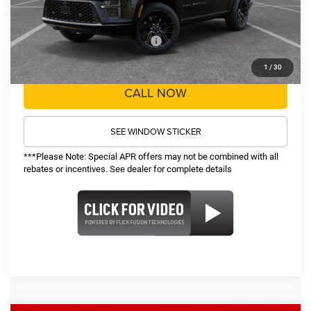
Sale Price:
$78,219
Recognition Program Discounts:
-$5,000
Conditional Final Price:
$73,219
1
/
30
CALL NOW
SEE WINDOW STICKER
***Please Note: Special APR offers may not be combined with all
rebates or incentives. See dealer for complete details