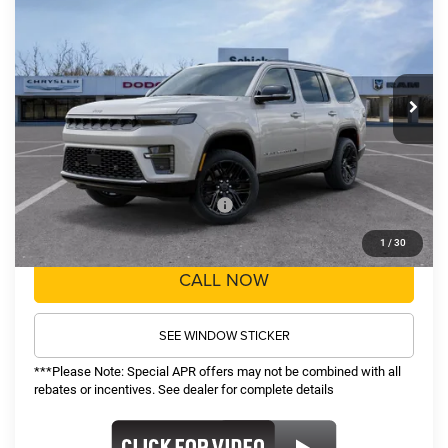
$78,857
$5,608
Price Drop
VIN:
1C4SJVBP0TS197113
Stock:
26285
Model:
WSJH75
Less
MSRP:
$83,845
Ext.
Int.
In Stock
TOP HAT SAVINGS:
-$5,608
Administrative Fee:
$620
Sale Price:
$78,857
Recognition Program Discounts:
-$5,000
Conditional Final Price:
$73,857
1
/
30
CALL NOW
SEE WINDOW STICKER
***Please Note: Special APR offers may not be combined with all
rebates or incentives. See dealer for complete details