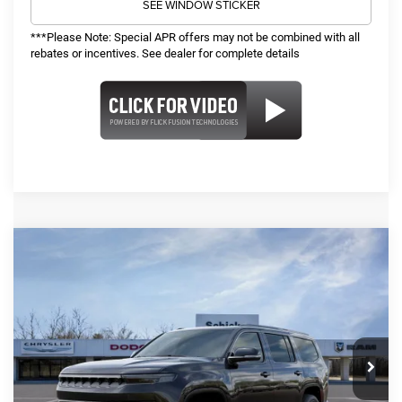
SEE WINDOW STICKER
***Please Note: Special APR offers may not be combined with all
rebates or incentives. See dealer for complete details
COMMENTS
WINDOW STICKER
Compare Vehicle
2026
Jeep Grand Wagoneer
Limited
SALE PRICE
TOP HAT SAVINGS
Reserve
4WD
$78,219
$4,731
VIN:
1C4SJVBP3TS155213
Stock:
26262
Model:
WSJH75
Less
Ext.
Int.
In Stock
MSRP:
$82,330
TOP HAT SAVINGS:
-$4,731
Administrative Fee:
$620