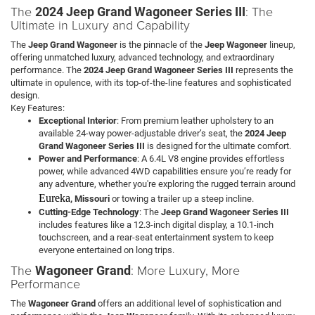
The
: The
2024 Jeep Grand Wagoneer Series III
Ultimate in Luxury and Capability
The
Jeep Grand Wagoneer
is the pinnacle of the
Jeep Wagoneer
lineup,
offering unmatched luxury, advanced technology, and extraordinary
performance. The
2024 Jeep Grand Wagoneer Series III
represents the
ultimate in opulence, with its top-of-the-line features and sophisticated
design.
Key Features:
Exceptional Interior
: From premium leather upholstery to an
available 24-way power-adjustable driver’s seat, the
2024 Jeep
Grand Wagoneer Series III
is designed for the ultimate comfort.
Power and Performance
: A 6.4L V8 engine provides effortless
power, while advanced 4WD capabilities ensure you’re ready for
any adventure, whether you're exploring the rugged terrain around
Eureka
, Missouri
or towing a trailer up a steep incline.
Cutting-Edge Technology
: The
Jeep Grand Wagoneer Series III
includes features like a 12.3-inch digital display, a 10.1-inch
touchscreen, and a rear-seat entertainment system to keep
everyone entertained on long trips.
The
: More Luxury, More
Wagoneer Grand
Performance
The
Wagoneer Grand
offers an additional level of sophistication and