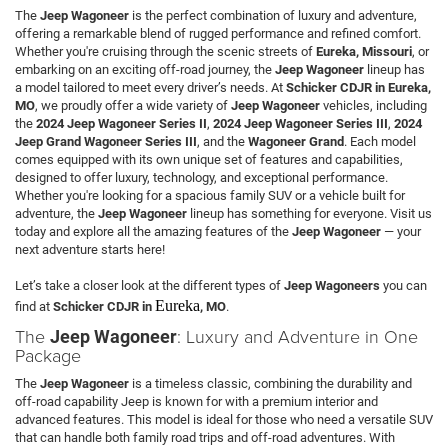
The
Jeep Wagoneer
is the perfect combination of luxury and adventure,
offering a remarkable blend of rugged performance and refined comfort.
Whether you're cruising through the scenic streets of
Eureka, Missouri
, or
embarking on an exciting off-road journey, the
Jeep Wagoneer
lineup has
a model tailored to meet every driver’s needs. At
Schicker CDJR in Eureka,
MO
, we proudly offer a wide variety of
Jeep Wagoneer
vehicles, including
the
2024 Jeep Wagoneer Series II
,
2024 Jeep Wagoneer Series III
,
2024
Jeep Grand Wagoneer Series III
, and the
Wagoneer Grand
. Each model
comes equipped with its own unique set of features and capabilities,
designed to offer luxury, technology, and exceptional performance.
Whether you're looking for a spacious family SUV or a vehicle built for
adventure, the
Jeep Wagoneer
lineup has something for everyone. Visit us
today and explore all the amazing features of the
Jeep Wagoneer
— your
next adventure starts here!
Let’s take a closer look at the different types of
Jeep Wagoneers
you can
Eureka
find at
Schicker CDJR in
, MO
.
The
: Luxury and Adventure in One
Jeep Wagoneer
Package
The
Jeep Wagoneer
is a timeless classic, combining the durability and
off-road capability Jeep is known for with a premium interior and
advanced features. This model is ideal for those who need a versatile SUV
that can handle both family road trips and off-road adventures. With