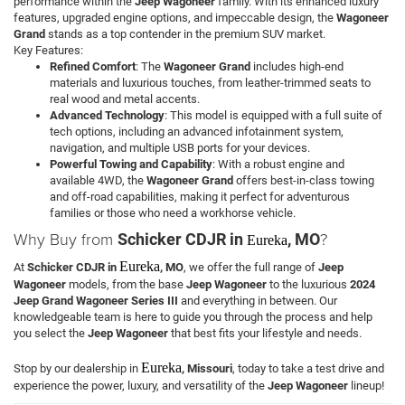
performance within the
Jeep Wagoneer
family. With its enhanced luxury
features, upgraded engine options, and impeccable design, the
Wagoneer
Grand
stands as a top contender in the premium SUV market.
Key Features:
Refined Comfort
: The
Wagoneer Grand
includes high-end
materials and luxurious touches, from leather-trimmed seats to
real wood and metal accents.
Advanced Technology
: This model is equipped with a full suite of
tech options, including an advanced infotainment system,
navigation, and multiple USB ports for your devices.
Powerful Towing and Capability
: With a robust engine and
available 4WD, the
Wagoneer Grand
offers best-in-class towing
and off-road capabilities, making it perfect for adventurous
families or those who need a workhorse vehicle.
Why Buy from
?
Schicker CDJR in
, MO
Eureka
Eureka
At
Schicker CDJR in
, MO
, we offer the full range of
Jeep
Wagoneer
models, from the base
Jeep Wagoneer
to the luxurious
2024
Jeep Grand Wagoneer Series III
and everything in between. Our
knowledgeable team is here to guide you through the process and help
you select the
Jeep Wagoneer
that best fits your lifestyle and needs.
Eureka
Stop by our dealership in
, Missouri
, today to take a test drive and
experience the power, luxury, and versatility of the
Jeep Wagoneer
lineup!