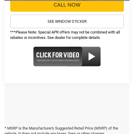
CALL NOW
SEE WINDOW STICKER
***Please Note: Special APR offers may not be combined with all
rebates or incentives. See dealer for complete details
* MSRP is the Manufacturer's Suggested Retail Price (MSRP) of the
vehicle. It does not include any taxes, fees or other charges.