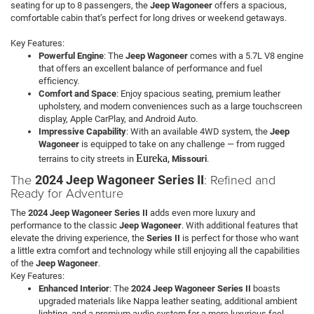
seating for up to 8 passengers, the
Jeep Wagoneer
offers a spacious,
comfortable cabin that’s perfect for long drives or weekend getaways.
Key Features:
Powerful Engine
: The
Jeep Wagoneer
comes with a 5.7L V8 engine
that offers an excellent balance of performance and fuel
efficiency.
Comfort and Space
: Enjoy spacious seating, premium leather
upholstery, and modern conveniences such as a large touchscreen
display, Apple CarPlay, and Android Auto.
Impressive Capability
: With an available 4WD system, the
Jeep
Wagoneer
is equipped to take on any challenge — from rugged
Eureka
terrains to city streets in
, Missouri
.
The
: Refined and
2024 Jeep Wagoneer Series II
Ready for Adventure
The
2024 Jeep Wagoneer Series II
adds even more luxury and
performance to the classic
Jeep Wagoneer
. With additional features that
elevate the driving experience, the
Series II
is perfect for those who want
a little extra comfort and technology while still enjoying all the capabilities
of the
Jeep Wagoneer
.
Key Features:
Enhanced Interior
: The
2024 Jeep Wagoneer Series II
boasts
upgraded materials like Nappa leather seating, additional ambient
lighting, and a premium audio system for a more luxurious feel.