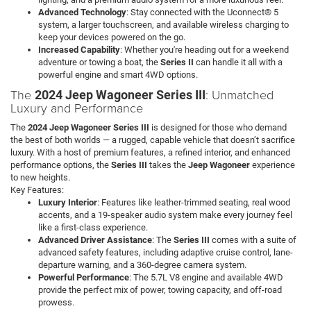
Advanced Technology
: Stay connected with the Uconnect® 5
system, a larger touchscreen, and available wireless charging to
keep your devices powered on the go.
Increased Capability
: Whether you're heading out for a weekend
adventure or towing a boat, the
Series II
can handle it all with a
powerful engine and smart 4WD options.
The
: Unmatched
2024 Jeep Wagoneer Series III
Luxury and Performance
The
2024 Jeep Wagoneer Series III
is designed for those who demand
the best of both worlds — a rugged, capable vehicle that doesn’t sacrifice
luxury. With a host of premium features, a refined interior, and enhanced
performance options, the
Series III
takes the
Jeep Wagoneer
experience
to new heights.
Key Features:
Luxury Interior
: Features like leather-trimmed seating, real wood
accents, and a 19-speaker audio system make every journey feel
like a first-class experience.
Advanced Driver Assistance
: The
Series III
comes with a suite of
advanced safety features, including adaptive cruise control, lane-
departure warning, and a 360-degree camera system.
Powerful Performance
: The 5.7L V8 engine and available 4WD
provide the perfect mix of power, towing capacity, and off-road
prowess.