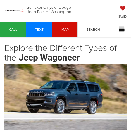
Schicker Chrysler Dodge
Jeep Ram of Washington
SAVED
CALL
TEXT
MAP
SEARCH
Explore the Different Types of
the
Jeep Wagoneer