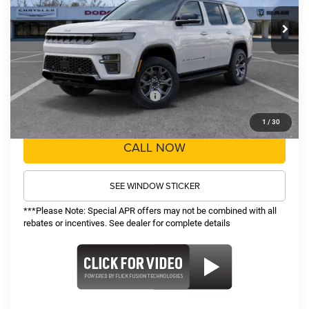
MSRP:
$75,060
Ext.
Int.
In Stock
TOP HAT SAVINGS:
-$5,063
Administrative Fee:
$620
Sale Price:
$70,617
Recognition Program Discounts:
-$5,000
Conditional Final Price:
$65,617
1
/
30
CALL NOW
SEE WINDOW STICKER
***Please Note: Special APR offers may not be combined with all
rebates or incentives. See dealer for complete details