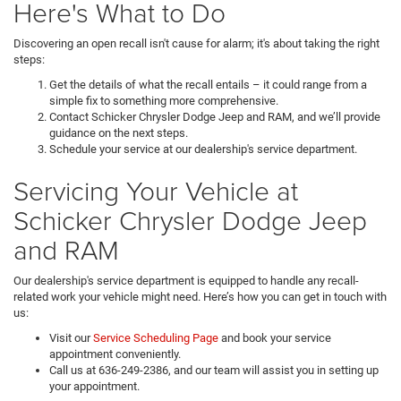
Here's What to Do
Discovering an open recall isn't cause for alarm; it's about taking the right
steps:
Get the details of what the recall entails – it could range from a
simple fix to something more comprehensive.
Contact Schicker Chrysler Dodge Jeep and RAM, and we’ll provide
guidance on the next steps.
Schedule your service at our dealership's service department.
Servicing Your Vehicle at
Schicker Chrysler Dodge Jeep
and RAM
Our dealership's service department is equipped to handle any recall-
related work your vehicle might need. Here’s how you can get in touch with
us:
Visit our
Service Scheduling Page
and book your service
appointment conveniently.
Call us at 636-249-2386, and our team will assist you in setting up
your appointment.