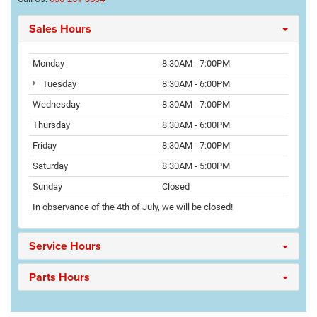
Sales Hours
Monday
8:30AM - 7:00PM
Tuesday
8:30AM - 6:00PM
Wednesday
8:30AM - 7:00PM
Thursday
8:30AM - 6:00PM
Friday
8:30AM - 7:00PM
Saturday
8:30AM - 5:00PM
Sunday
Closed
In observance of the 4th of July, we will be closed!
Service Hours
Parts Hours