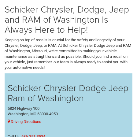
Schicker Chrysler, Dodge, Jeep
and RAM of Washington Is
Always Here to Help!
Keeping on top of recalls is crucial for the safety and longevity of your
Chrysler, Dodge, Jeep, or RAM. At Schicker Chrysler Dodge Jeep and RAM
of Washington, Missouri, we’re committed to making your vehicle
maintenance as straightforward as possible. Should you find a recall on
your vehicle, just remember, our team is always ready to assist you with
your automotive needs!
Schicker Chrysler Dodge Jeep
Ram of Washington
5824 Highway 100
Washington, MO 63090-4950
Driving Directions
Call Us:
636-251-3534