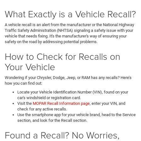
What Exactly is a Vehicle Recall?
A vehicle recall is an alert from the manufacturer or the National Highway
Traffic Safety Administration (NHTSA) signaling a safety issue with your
vehicle that needs fixing. It's the manufacturer's way of ensuring your
safety on the road by addressing potential problems.
How to Check for Recalls on
Your Vehicle
Wondering if your Chrysler, Dodge, Jeep, or RAM has any recalls? Here’s
how you can find out:
Locate your Vehicle Identification Number (VIN), found on your
car's windshield or registration card.
Visit the
MOPAR Recall Information page
, enter your VIN, and
check for any active recalls.
Use the smartphone app for your vehicle brand, head to the Service
section, and look for the Recall section.
Found a Recall? No Worries,