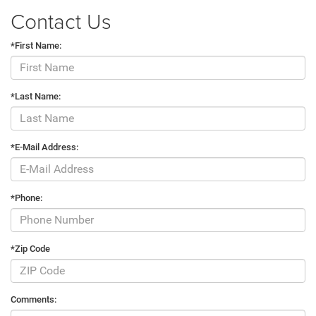
Contact Us
*First Name:
*Last Name:
*E-Mail Address:
*Phone:
*Zip Code
Comments: