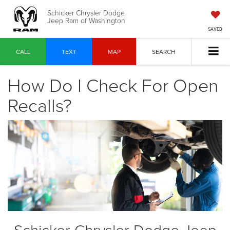
Schicker Chrysler Dodge
Jeep Ram of Washington
SAVED
CALL
TEXT
MAP
SEARCH
How Do I Check For Open
Recalls?
Schicker Chrysler Dodge Jeep