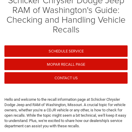
RAM of Washington's Guide:
Checking and Handling Vehicle
Recalls
SCHEDULE SERVICE
MOPAR RECALL PAGE
CONTACT US
Hello and welcome to the recall information page at Schicker Chrysler
Dodge Jeep and RAM of Washington, Missouri. A crucial topic for vehicle
owners, whether you're a CDJR vehicle or any other, is how to check for
open recalls. While the topic might seem a bit technical, we'll keep it easy
to understand. Plus, we're excited to share how our dealership's service
department can assist you with these recalls.