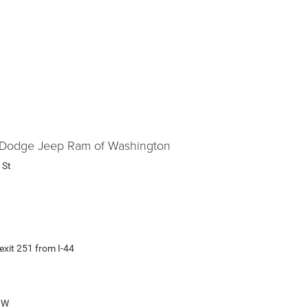
er Dodge Jeep Ram of Washington
 St
exit 251 from I-44
0 W