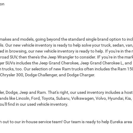
ton
 makes and models, going beyond the standard single brand option to inclu
s. Our new vehicle inventory is ready to help solve your truck, sedan, va
sted in browsing, our new vehicle inventory is ready to help. If you're in 
-road SUV, then there's the Jeep Wrangler to consider. IF you're in the mar
er SUVs includes the Jeep Grand Cherokee, Jeep Grand Cherokee L, and D
m trucks, too. Our selection of new Ram trucks often includes the Ram 
d, Chrysler 300, Dodge Challenger, and Dodge Charger.
r, Dodge, Jeep and Ram. That's right, our used inventory includes a hos
ands like Lincoln, Ford, Toyota, Subaru, Volkswagen, Volvo, Hyundai, Kia,
ll find in our used vehicle inventory.
ch out to our in-house service team! Our team is ready to help Eureka area 