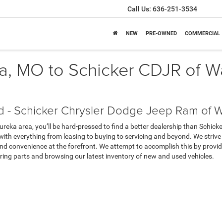
Call Us:
636-251-3534
NEW
PRE-OWNED
COMMERCIAL
ka, MO to Schicker CDJR of 
d - Schicker Chrysler Dodge Jeep Ram of 
Eureka area, you’ll be hard-pressed to find a better dealership than Schi
 with everything from leasing to buying to servicing and beyond. We strive
nd convenience at the forefront. We attempt to accomplish this by providin
ring parts and browsing our latest inventory of new and used vehicles.