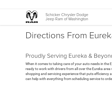
Schicker Chrysler Dodge
Jeep Ram of Washington
Directions From Eure
Proudly Serving Eureka & Beyon
When it comes to taking care of your auto needs in the 
ready to work with drivers from all over the Eureka area
shopping and servicing experience that puts efficiency a
can help with everything from scheduling service to orde