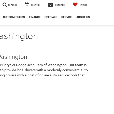
SEARCH
SERVICE
CONTACT
SAVED
CUSTOM BUILDS
FINANCE
SPECIALS
SERVICE
ABOUT US
Washington
Washington
cker Chrysler Dodge Jeep Ram of Washington. Our team is
 to provide local drivers with a modernly convenient auto
g drivers with a host of online auto service tools that