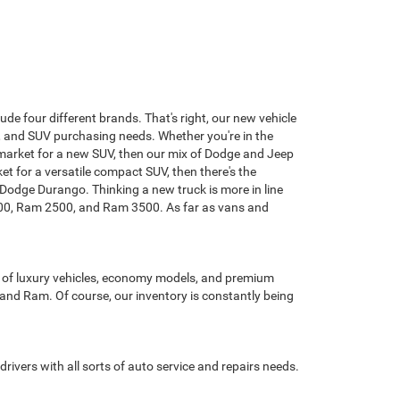
de four different brands. That's right, our new vehicle
n, and SUV purchasing needs. Whether you're in the
the market for a new SUV, then our mix of Dodge and Jeep
ket for a versatile compact SUV, then there's the
odge Durango. Thinking a new truck is more in line
1500, Ram 2500, and Ram 3500. As far as vans and
t of luxury vehicles, economy models, and premium
 and Ram. Of course, our inventory is constantly being
drivers with all sorts of auto service and repairs needs.