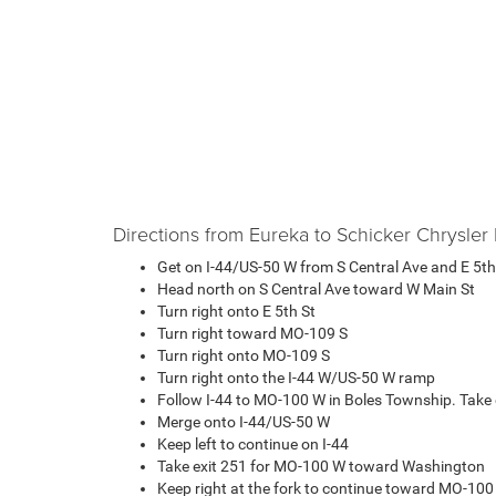
Directions from Eureka to Schicker Chrysl
Get on I-44/US-50 W from S Central Ave and E 5th
Head north on S Central Ave toward W Main St
Turn right onto E 5th St
Turn right toward MO-109 S
Turn right onto MO-109 S
Turn right onto the I-44 W/US-50 W ramp
Follow I-44 to MO-100 W in Boles Township. Take 
Merge onto I-44/US-50 W
Keep left to continue on I-44
Take exit 251 for MO-100 W toward Washington
Keep right at the fork to continue toward MO-10