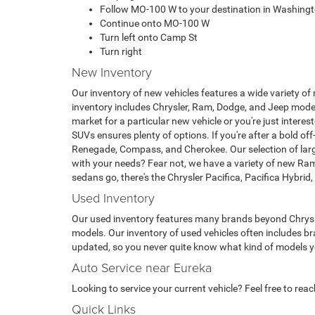
Follow MO-100 W to your destination in Washing
Continue onto MO-100 W
Turn left onto Camp St
Turn right
New Inventory
Our inventory of new vehicles features a wide variety of
inventory includes Chrysler, Ram, Dodge, and Jeep model
market for a particular new vehicle or you're just intere
SUVs ensures plenty of options. If you're after a bold off
Renegade, Compass, and Cherokee. Our selection of larg
with your needs? Fear not, we have a variety of new Ra
sedans go, there's the Chrysler Pacifica, Pacifica Hybri
Used Inventory
Our used inventory features many brands beyond Chrysle
models. Our inventory of used vehicles often includes br
updated, so you never quite know what kind of models you'
Auto Service near Eureka
Looking to service your current vehicle? Feel free to rea
Quick Links