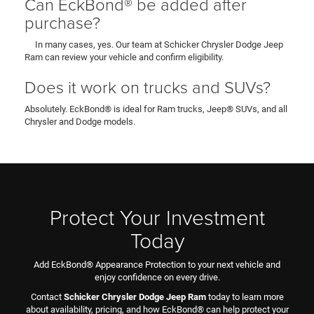
Can EckBond® be added after
purchase?
In many cases, yes. Our team at Schicker Chrysler Dodge Jeep
Ram can review your vehicle and confirm eligibility.
Does it work on trucks and SUVs?
Absolutely. EckBond® is ideal for Ram trucks, Jeep® SUVs, and all
Chrysler and Dodge models.
Protect Your Investment
Today
Add EckBond® Appearance Protection to your next vehicle and
enjoy confidence on every drive.
Contact
Schicker Chrysler Dodge Jeep Ram
today to learn more
about availability, pricing, and how EckBond® can help protect your