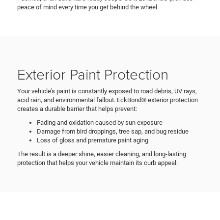
peace of mind every time you get behind the wheel.
Exterior Paint Protection
Your vehicle’s paint is constantly exposed to road debris, UV rays,
acid rain, and environmental fallout. EckBond® exterior protection
creates a durable barrier that helps prevent:
Fading and oxidation caused by sun exposure
Damage from bird droppings, tree sap, and bug residue
Loss of gloss and premature paint aging
The result is a deeper shine, easier cleaning, and long-lasting
protection that helps your vehicle maintain its curb appeal.