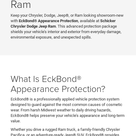
Ram
Keep your Chrysler, Dodge, Jeep®, or Ram looking showroom-new
with
EckBond® Appearance Protection
, available at
Schicker
Chrysler Dodge Jeep Ram
. This advanced protection package
shields your vehicle’s interior and exterior from everyday damage,
environmental exposure, and unexpected spills.
What Is EckBond®
Appearance Protection?
EckBond® is a professionally applied vehicle protection system
designed to guard against the most common causes of cosmetic
wear. From harsh Midwest weather to daily driving hazards,
EckBond® helps preserve your vehicle’s appearance and long-term
value.
Whether you drive a rugged Ram truck, a family-friendly Chrysler
Pacifica, or an adventure-ready Jeep® SUV, EckBond® provides