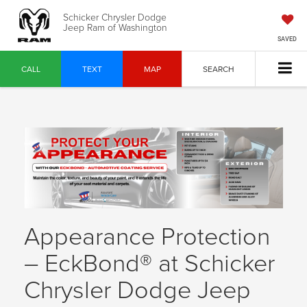
Schicker Chrysler Dodge
Jeep Ram of Washington
SAVED
CALL
TEXT
MAP
SEARCH
Appearance Protection
– EckBond® at Schicker
Chrysler Dodge Jeep