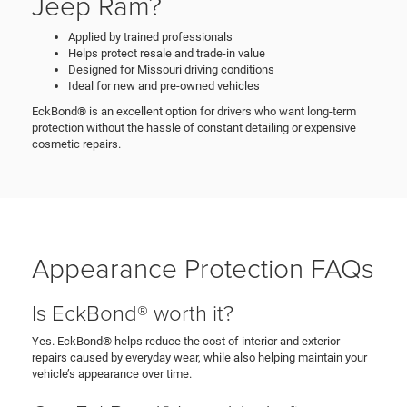
Jeep Ram?
Applied by trained professionals
Helps protect resale and trade-in value
Designed for Missouri driving conditions
Ideal for new and pre-owned vehicles
EckBond® is an excellent option for drivers who want long-term
protection without the hassle of constant detailing or expensive
cosmetic repairs.
Appearance Protection FAQs
Is EckBond® worth it?
Yes. EckBond® helps reduce the cost of interior and exterior
repairs caused by everyday wear, while also helping maintain your
vehicle’s appearance over time.