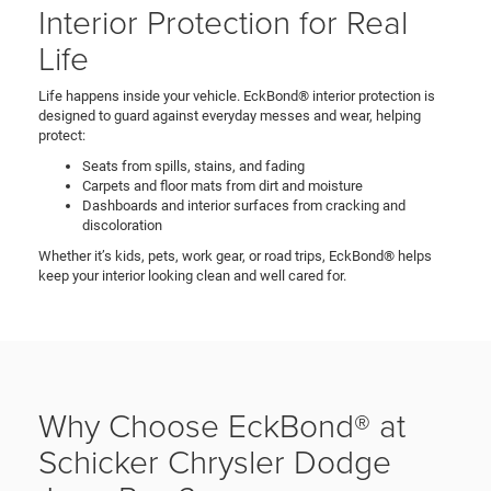
Interior Protection for Real
Life
Life happens inside your vehicle. EckBond® interior protection is
designed to guard against everyday messes and wear, helping
protect:
Seats from spills, stains, and fading
Carpets and floor mats from dirt and moisture
Dashboards and interior surfaces from cracking and
discoloration
Whether it’s kids, pets, work gear, or road trips, EckBond® helps
keep your interior looking clean and well cared for.
Why Choose EckBond® at
Schicker Chrysler Dodge