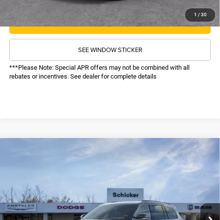
1
/
30
CALL NOW
SEE WINDOW STICKER
***Please Note: Special APR offers may not be combined with all
rebates or incentives. See dealer for complete details
COMMENTS
WINDOW STICKER
Compare Vehicle
SALE PRICE
2026
Jeep Grand Cherokee L
Limited
4WD
TOP HAT SAVINGS
$48,616
$6,034
VIN:
1C4RJKBR9T8564151
Stock:
26269
Model:
WLJP75
Less
Ext.
Int.
In Stock
MSRP:
$54,030
TOP HAT SAVINGS:
-$6,034