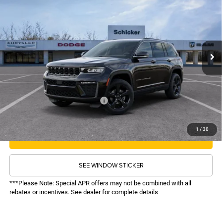
$47,611
$4,739
Price Drop
VIN:
1C4RJHBRXTC274758
Stock:
26286
Model:
WLJP74
Less
MSRP:
$51,730
Ext.
Int.
In Stock
TOP HAT SAVINGS:
-$4,739
Administrative Fee:
$620
Sale Price:
$47,611
Recognition Program Discounts:
-$4,000
Conditional Final Price:
$43,611
1
/
30
CALL NOW
SEE WINDOW STICKER
***Please Note: Special APR offers may not be combined with all
rebates or incentives. See dealer for complete details