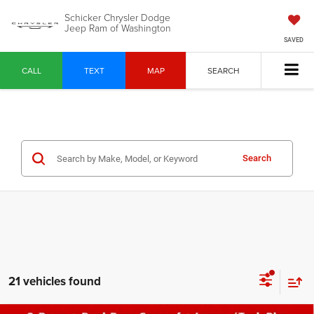
Schicker Chrysler Dodge
Jeep Ram of Washington
SAVED
CALL
TEXT
MAP
SEARCH
Search
21 vehicles found