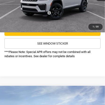
Sale Price:
$47,618
Recognition Program Discounts:
-$4,000
Conditional Final Price:
$43,618
1
/
30
CALL NOW
SEE WINDOW STICKER
***Please Note: Special APR offers may not be combined with all
rebates or incentives. See dealer for complete details
COMMENTS
WINDOW STICKER
Compare Vehicle
SALE PRICE
2026
Jeep Grand Cherokee
Laredo Altitude
4WD
TOP HAT SAVINGS
$42,617
$6,878
Price Drop