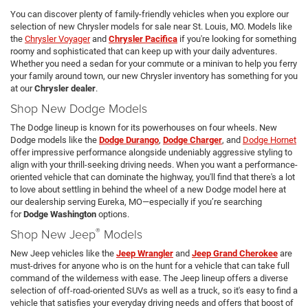
You can discover plenty of family-friendly vehicles when you explore our
selection of new Chrysler models for sale near St. Louis, MO. Models like
the
Chrysler Voyager
and
Chrysler Pacifica
if you're looking for something
roomy and sophisticated that can keep up with your daily adventures.
Whether you need a sedan for your commute or a minivan to help you ferry
your family around town, our new Chrysler inventory has something for you
at our
Chrysler dealer
.
Shop New Dodge Models
The Dodge lineup is known for its powerhouses on four wheels. New
Dodge models like the
Dodge Durango
,
Dodge Charger
, and
Dodge Hornet
offer impressive performance alongside undeniably aggressive styling to
align with your thrill-seeking driving needs. When you want a performance-
oriented vehicle that can dominate the highway, you'll find that there's a lot
to love about settling in behind the wheel of a new Dodge model here at
our dealership serving Eureka, MO—especially if you’re searching
for
Dodge Washington
options.
®
Shop New Jeep
Models
New Jeep vehicles like the
Jeep Wrangler
and
Jeep Grand Cherokee
are
must-drives for anyone who is on the hunt for a vehicle that can take full
command of the wilderness with ease. The Jeep lineup offers a diverse
selection of off-road-oriented SUVs as well as a truck, so it's easy to find a
vehicle that satisfies your everyday driving needs and offers that boost of