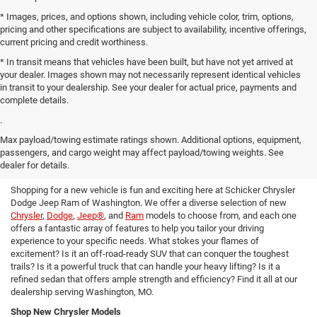
* Images, prices, and options shown, including vehicle color, trim, options,
pricing and other specifications are subject to availability, incentive offerings,
current pricing and credit worthiness.
* In transit means that vehicles have been built, but have not yet arrived at
your dealer. Images shown may not necessarily represent identical vehicles
in transit to your dealership. See your dealer for actual price, payments and
complete details.
.
Max payload/towing estimate ratings shown. Additional options, equipment,
Find Your Next Ride in Our Expansive
passengers, and cargo weight may affect payload/towing weights. See
New Inventory
dealer for details.
Shopping for a new vehicle is fun and exciting here at Schicker Chrysler
Dodge Jeep Ram of Washington. We offer a diverse selection of new
Chrysler
,
Dodge
,
Jeep®
, and
Ram
models to choose from, and each one
offers a fantastic array of features to help you tailor your driving
experience to your specific needs. What stokes your flames of
excitement? Is it an off-road-ready SUV that can conquer the toughest
trails? Is it a powerful truck that can handle your heavy lifting? Is it a
refined sedan that offers ample strength and efficiency? Find it all at our
dealership serving Washington, MO.
Shop New Chrysler Models