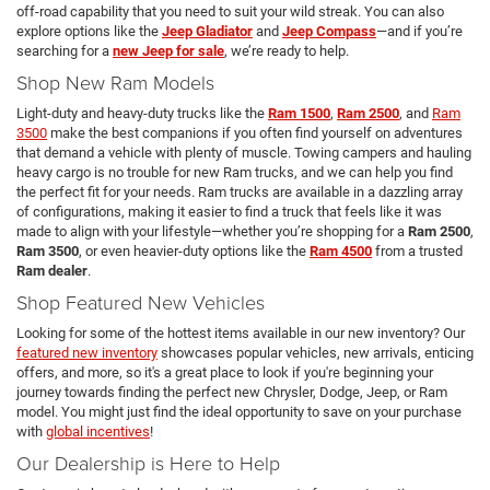
off-road capability that you need to suit your wild streak. You can also
explore options like the
Jeep Gladiator
and
Jeep Compass
—and if you’re
searching for a
new Jeep for sale
, we’re ready to help.
Shop New Ram Models
Light-duty and heavy-duty trucks like the
Ram 1500
,
Ram 2500
, and
Ram
3500
make the best companions if you often find yourself on adventures
that demand a vehicle with plenty of muscle. Towing campers and hauling
heavy cargo is no trouble for new Ram trucks, and we can help you find
the perfect fit for your needs. Ram trucks are available in a dazzling array
of configurations, making it easier to find a truck that feels like it was
made to align with your lifestyle—whether you’re shopping for a
Ram 2500
,
Ram 3500
, or even heavier-duty options like the
Ram 4500
from a trusted
Ram dealer
.
Shop Featured New Vehicles
Looking for some of the hottest items available in our new inventory? Our
featured new inventory
showcases popular vehicles, new arrivals, enticing
offers, and more, so it's a great place to look if you're beginning your
journey towards finding the perfect new Chrysler, Dodge, Jeep, or Ram
model. You might just find the ideal opportunity to save on your purchase
with
global incentives
!
Our Dealership is Here to Help