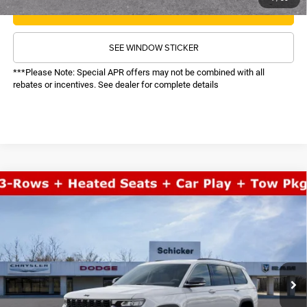
CALL NOW
SEE WINDOW STICKER
***Please Note: Special APR offers may not be combined with all
rebates or incentives. See dealer for complete details
COMMENTS
WINDOW STICKER
Compare Vehicle
SALE PRICE
2026
Jeep Grand Cherokee L
Limited
4WD
TOP HAT SAVINGS
$47,618
$6,927
Price Drop
VIN:
1C4RJKBR7T8564150
Stock:
26237
Model:
WLJP75
Less
MSRP:
$53,925
Ext.
Int.
In Stock
TOP HAT SAVINGS:
-$6,927
Administrative Fee:
$620