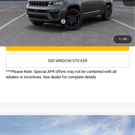
Administrative Fee:
$620
Sale Price:
$49,586
Recognition Program Discounts:
-$4,000
Conditional Final Price:
$45,586
1
/
30
CALL NOW
SEE WINDOW STICKER
***Please Note: Special APR offers may not be combined with all
rebates or incentives. See dealer for complete details
COMMENTS
WINDOW STICKER
Compare Vehicle
SALE PRICE
2026
Jeep Grand Cherokee L
Laredo Altitude
4WD
TOP HAT SAVINGS
$45,616
$5,859