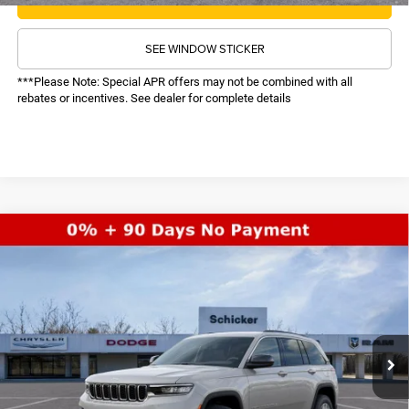
SEE WINDOW STICKER
***Please Note: Special APR offers may not be combined with all
rebates or incentives. See dealer for complete details
COMMENTS
WINDOW STICKER
Compare Vehicle
SALE PRICE
2026
Jeep Grand Cherokee
Laredo
4WD
TOP HAT SAVINGS
$37,608
$6,122
Price Drop
VIN:
1C4RJHAG2TC225022
Stock:
26173
Model:
WLJH74
Less
MSRP:
$43,110
Ext.
Int.
In Stock
TOP HAT SAVINGS:
-$6,122
Administrative Fee:
$620
Sale Price:
$37,608