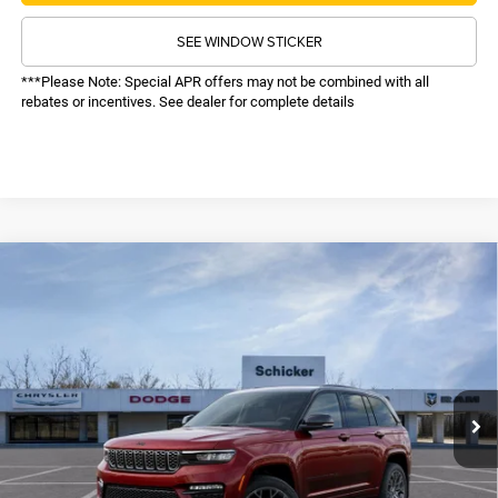
SEE WINDOW STICKER
***Please Note: Special APR offers may not be combined with all
rebates or incentives. See dealer for complete details
COMMENTS
WINDOW STICKER
Compare Vehicle
SALE PRICE
2025
Jeep Grand Cherokee
Summit Reserve
4WD
TOP HAT SAVINGS
$66,614
$5,856
Price Drop
VIN:
1C4RJHEG0S8796956
Stock:
25285
Model:
WLJT74
Less
MSRP:
$71,850
Ext.
Int.
In Stock
TOP HAT SAVINGS:
-$5,856
Administrative Fee:
$620
Sale Price:
$66,614