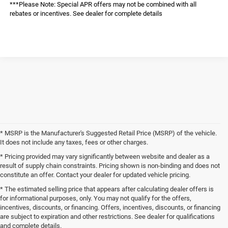
***Please Note: Special APR offers may not be combined with all
rebates or incentives. See dealer for complete details
* MSRP is the Manufacturer's Suggested Retail Price (MSRP) of the vehicle.
It does not include any taxes, fees or other charges.
* Pricing provided may vary significantly between website and dealer as a
result of supply chain constraints. Pricing shown is non-binding and does not
constitute an offer. Contact your dealer for updated vehicle pricing.
* The estimated selling price that appears after calculating dealer offers is
for informational purposes, only. You may not qualify for the offers,
incentives, discounts, or financing. Offers, incentives, discounts, or financing
are subject to expiration and other restrictions. See dealer for qualifications
and complete details.