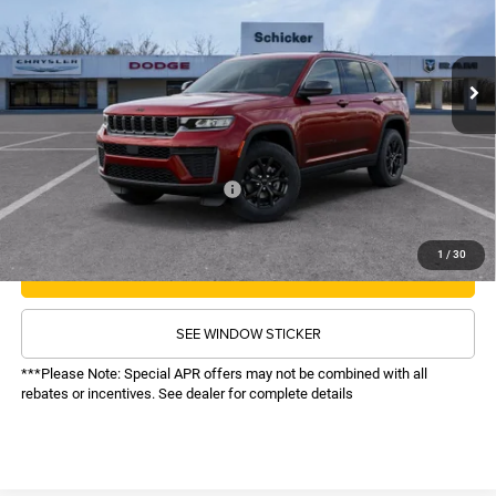
VIN:
1C4RJHAR9TC242255
Stock:
26250
Model:
WLJH74
Less
MSRP:
$48,875
Ext.
Int.
In Stock
TOP HAT SAVINGS:
-$6,878
Administrative Fee:
$620
Sale Price:
$42,617
Recognition Program Discounts:
-$4,000
Conditional Final Price:
$38,617
1
/
30
CALL NOW
SEE WINDOW STICKER
***Please Note: Special APR offers may not be combined with all
rebates or incentives. See dealer for complete details