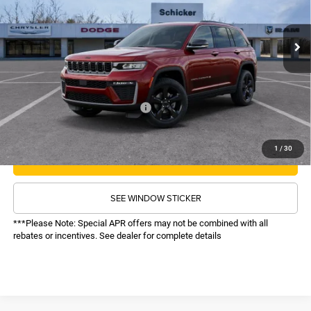
Less
MSRP:
$50,930
Ext.
Int.
In Stock
TOP HAT SAVINGS:
-$6,033
Administrative Fee:
$620
Sale Price:
$45,517
Recognition Program Discounts:
-$4,000
Conditional Final Price:
$41,517
1
/
30
CALL NOW
SEE WINDOW STICKER
***Please Note: Special APR offers may not be combined with all
rebates or incentives. See dealer for complete details