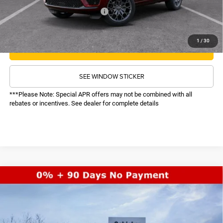
Recognition Program Discounts:
-$5,000
Conditional Final Price:
$61,614
1
/
30
CALL NOW
SEE WINDOW STICKER
***Please Note: Special APR offers may not be combined with all
rebates or incentives. See dealer for complete details
COMMENTS
WINDOW STICKER
Compare Vehicle
SALE PRICE
2026
Jeep Grand Cherokee
Limited
4WD
TOP HAT SAVINGS
$44,617
$6,513
Price Drop
VIN:
1C4RJHBRXTC211210
Stock:
26135
Model:
WLJP74
Less