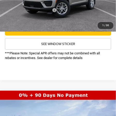
Recognition Program Discounts:
-$4,000
Conditional Final Price:
$33,608
1
/
30
CALL NOW
SEE WINDOW STICKER
***Please Note: Special APR offers may not be combined with all
rebates or incentives. See dealer for complete details
COMMENTS
WINDOW STICKER
Compare Vehicle
SALE PRICE
2026
Jeep Grand Cherokee
Limited
4WD
TOP HAT SAVINGS
$45,517
$6,033
Price Drop
VIN:
1C4RJHBR1TC211211
Stock:
26182
Model:
WLJP74