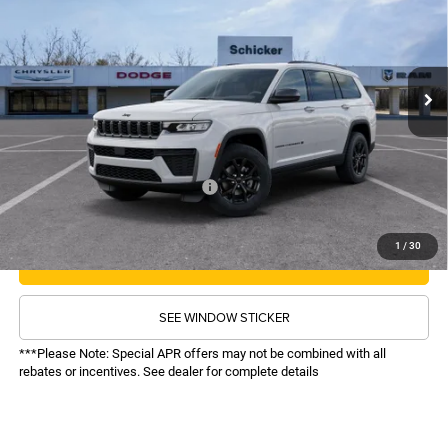
VIN:
1C4RJKAR1T8581768
Stock:
26268
Model:
WLJH75
Less
Ext.
Int.
In Stock
MSRP:
$50,855
TOP HAT SAVINGS:
-$5,859
Administrative Fee:
$620
Sale Price:
$45,616
Recognition Program Discounts:
-$4,000
Conditional Final Price:
$41,616
1
/
30
CALL NOW
SEE WINDOW STICKER
***Please Note: Special APR offers may not be combined with all
rebates or incentives. See dealer for complete details