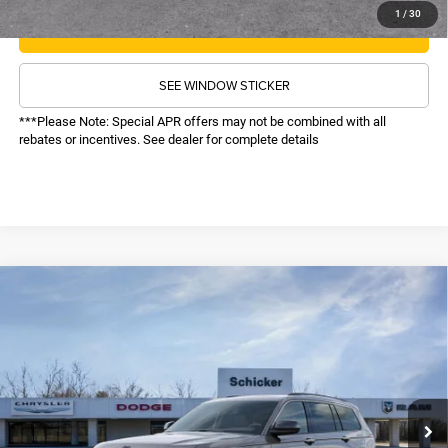
1
/
30
CALL NOW
SEE WINDOW STICKER
***Please Note: Special APR offers may not be combined with all
rebates or incentives. See dealer for complete details
COMMENTS
WINDOW STICKER
Compare Vehicle
2026
Jeep Grand Cherokee L
Limited
SALE PRICE
TOP HAT SAVINGS
Reserve
4WD
$49,586
$8,064
Price Drop
VIN:
1C4RJKBR9T8560830
Stock:
26255
Model:
WLJP75
Less
MSRP:
$57,030
Ext.
Int.
In Stock
TOP HAT SAVINGS:
-$8,064