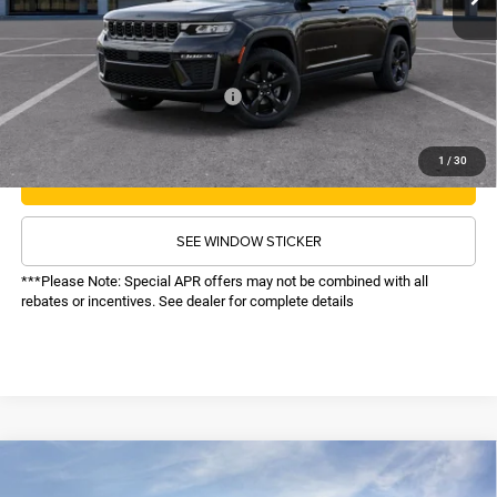
Administrative Fee:
$620
Sale Price:
$48,616
Recognition Program Discounts:
-$4,000
Conditional Final Price:
$44,616
1
/
30
CALL NOW
SEE WINDOW STICKER
***Please Note: Special APR offers may not be combined with all
rebates or incentives. See dealer for complete details
COMMENTS
WINDOW STICKER
Compare Vehicle
SALE PRICE
2026
Jeep Grand Cherokee
Limited
4WD
TOP HAT SAVINGS