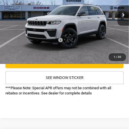
MSRP:
$50,510
Ext.
Int.
In Stock
TOP HAT SAVINGS:
-$6,513
Administrative Fee:
$620
Sale Price:
$44,617
Recognition Program Discounts:
-$4,000
Conditional Final Price:
$40,617
1
/
30
CALL NOW
SEE WINDOW STICKER
***Please Note: Special APR offers may not be combined with all
rebates or incentives. See dealer for complete details