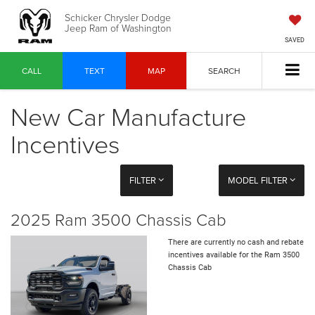
Schicker Chrysler Dodge
Jeep Ram of Washington
SAVED
CALL
TEXT
MAP
SEARCH
New Car Manufacture
Incentives
FILTER
MODEL FILTER
2025 Ram 3500 Chassis Cab
There are currently no cash and rebate
incentives available for the Ram 3500
Chassis Cab