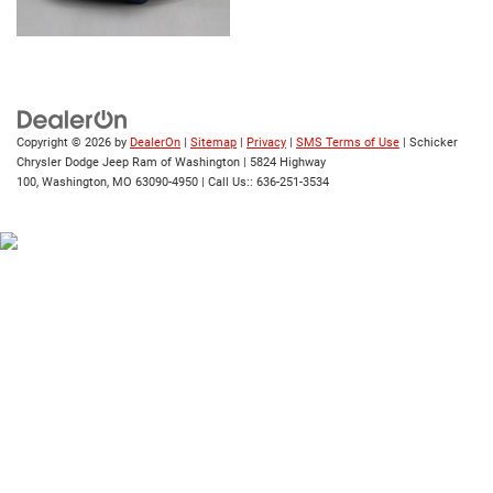
Copyright © 2026
by
DealerOn
|
Sitemap
|
Privacy
|
SMS Terms of Use
| Schicker
Chrysler Dodge Jeep Ram of Washington
|
5824 Highway
100,
Washington,
MO
63090-4950
| Call Us::
636-251-3534