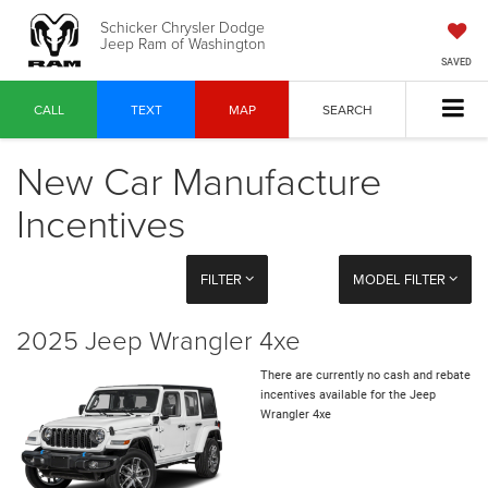
Schicker Chrysler Dodge
Jeep Ram of Washington
SAVED
CALL
TEXT
MAP
SEARCH
New Car Manufacture
Incentives
FILTER
MODEL FILTER
2025 Jeep Wrangler 4xe
There are currently no cash and rebate
incentives available for the Jeep
Wrangler 4xe