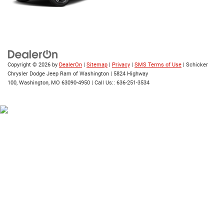
Copyright © 2026
by
DealerOn
|
Sitemap
|
Privacy
|
SMS Terms of Use
| Schicker
Chrysler Dodge Jeep Ram of Washington
|
5824 Highway
100,
Washington,
MO
63090-4950
| Call Us::
636-251-3534