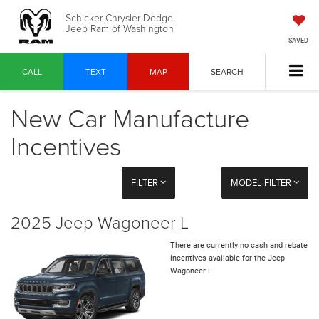
Schicker Chrysler Dodge
Jeep Ram of Washington
SAVED
CALL
TEXT
MAP
SEARCH
New Car Manufacture
Incentives
FILTER
MODEL FILTER
2025 Jeep Wagoneer L
There are currently no cash and rebate
incentives available for the Jeep
Wagoneer L