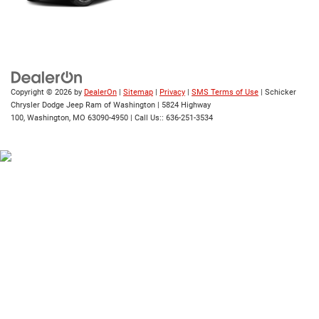
Copyright © 2026
by
DealerOn
|
Sitemap
|
Privacy
|
SMS Terms of Use
| Schicker
Chrysler Dodge Jeep Ram of Washington
|
5824 Highway
100,
Washington,
MO
63090-4950
| Call Us::
636-251-3534