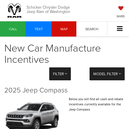
Schicker Chrysler Dodge
Jeep Ram of Washington
SAVED
CALL
TEXT
MAP
SEARCH
New Car Manufacture
Incentives
FILTER
MODEL FILTER
2025 Jeep Compass
Below you will find all cash and rebate
incentives currently available for the
Jeep Compass