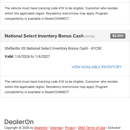
The vehicle must have tracking code 41K to be eligible. Customer who resides
within the applicable region. Residency restrictions may apply. Program
compatibility is available in DealerCONNECT.
National Select Inventory Bonus Cash
$2,000
(41CSE)
Stellantis US National Select Inventory Bonus Cash - 41CSE
Valid
: 1/6/2026 to 1/4/2027
VIEW AVAILABLE INVENTORY
The vehicle must have tracking code 41K to be eligible. Customer who resides
within the applicable region. Residency restrictions may apply. Program
compatibility is available in DealerCONNECT.
Copyright © 2026
by
DealerOn
|
Sitemap
|
Privacy
|
SMS Terms of Use
| Schicker