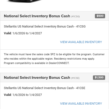
National Select Inventory Bonus Cash
$500
(41CSG)
Stellantis US National Select Inventory Bonus Cash - 41CSG
Valid
: 1/6/2026 to 1/4/2027
VIEW AVAILABLE INVENTORY
The vehicle must have the sales code 5PZ to be eligible for the program. Customer
who resides within the applicable region. Residency restrictions may apply.
Program compatibility is available in DealerCONNECT.
National Select Inventory Bonus Cash
$1,500
(41CSE)
Stellantis US National Select Inventory Bonus Cash - 41CSE
Valid
: 1/6/2026 to 1/4/2027
VIEW AVAILABLE INVENTORY