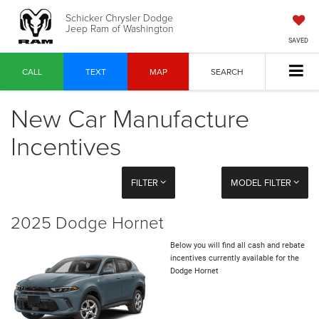
Schicker Chrysler Dodge
Jeep Ram of Washington
SAVED
CALL
TEXT
MAP
SEARCH
New Car Manufacture
Incentives
FILTER
MODEL FILTER
2025 Dodge Hornet
Below you will find all cash and rebate
incentives currently available for the
Dodge Hornet