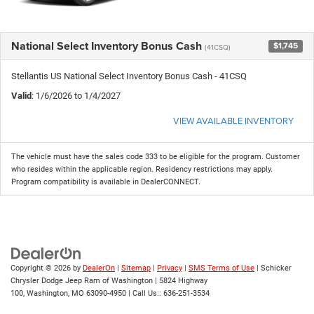
National Select Inventory Bonus Cash
$1,745
(41CSQ)
Stellantis US National Select Inventory Bonus Cash - 41CSQ
Valid
: 1/6/2026 to 1/4/2027
VIEW AVAILABLE INVENTORY
The vehicle must have the sales code 333 to be eligible for the program. Customer
who resides within the applicable region. Residency restrictions may apply.
Program compatibility is available in DealerCONNECT.
Copyright © 2026
by
DealerOn
|
Sitemap
|
Privacy
|
SMS Terms of Use
| Schicker
Chrysler Dodge Jeep Ram of Washington
|
5824 Highway
100,
Washington,
MO
63090-4950
| Call Us::
636-251-3534